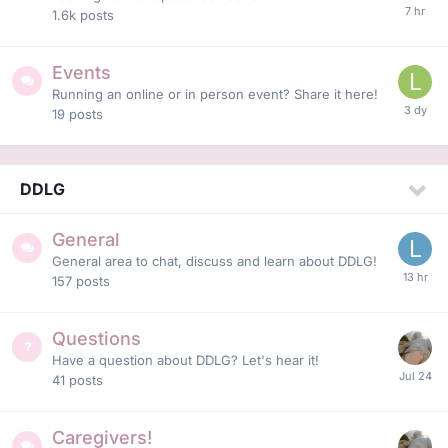
1.6k
posts
Events
Running an online or in person event? Share it here!
19
posts
DDLG
General
General area to chat, discuss and learn about DDLG!
157
posts
Questions
Have a question about DDLG? Let's hear it!
41
posts
Caregivers!