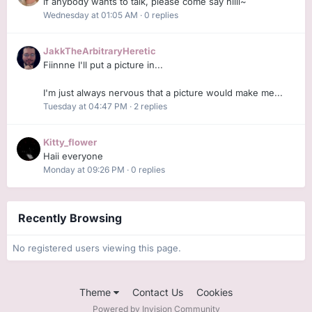
if anybody wants to talk, please come say hiiii~
Wednesday at 01:05 AM
·
0 replies
JakkTheArbitraryHeretic
Fiinnne I'll put a picture in...
I'm just always nervous that a picture would make me...
Tuesday at 04:47 PM
·
2 replies
Kitty_flower
Haii everyone
Monday at 09:26 PM
·
0 replies
Recently Browsing
No registered users viewing this page.
Theme
Contact Us
Cookies
Powered by Invision Community