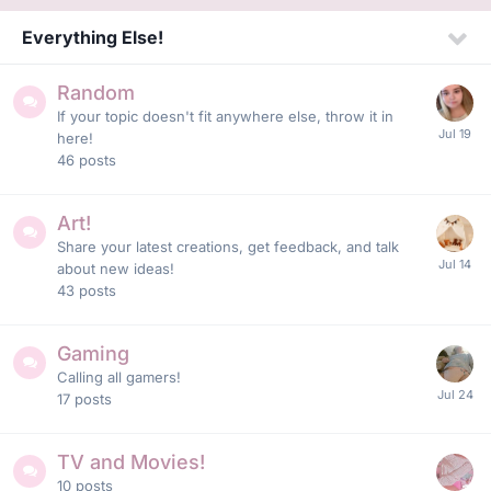
Everything Else!
Random
If your topic doesn't fit anywhere else, throw it in
here!
46
posts
Art!
Share your latest creations, get feedback, and talk
about new ideas!
43
posts
Gaming
Calling all gamers!
17
posts
TV and Movies!
10
posts