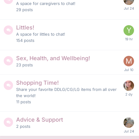
A space for caregivers to chat!
29
posts
Littles!
A space for littles to chat!
154
posts
Sex, Health, and Wellbeing!
23
posts
Shopping Time!
Share your favorite DDLG/CG/LG items from all over
the world!
11
posts
Advice & Support
2
posts