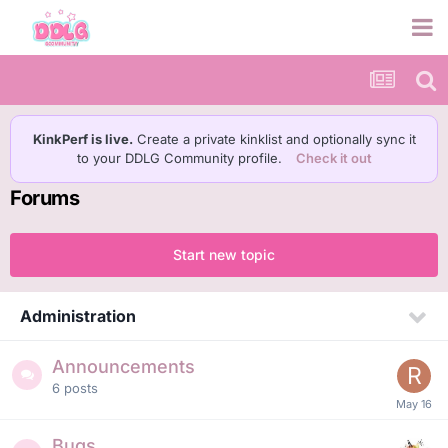
KinkPerf is live.
Create a private kinklist and optionally sync it
to your DDLG Community profile.
Check it out
Forums
Start new topic
Administration
Announcements
6
posts
Bugs