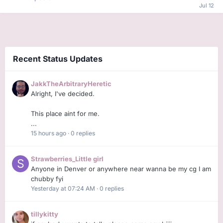
Recent Status Updates
JakkTheArbitraryHeretic
Alright, I've decided.
This place aint for me.
...
15 hours ago
·
0 replies
Strawberries_Little girl
Anyone in Denver or anywhere near wanna be my cg I am
chubby fyi
Yesterday at 07:24 AM
·
0 replies
tillykitty