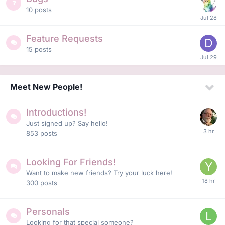
10
posts
Feature Requests
15
posts
Meet New People!
Introductions!
Just signed up? Say hello!
853
posts
Looking For Friends!
Want to make new friends? Try your luck here!
300
posts
Personals
Looking for that special someone?