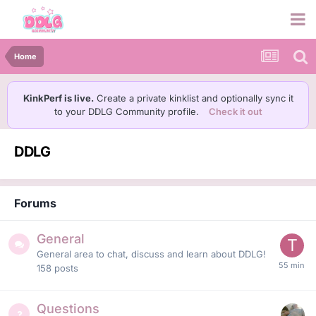
Home
KinkPerf is live.
Create a private kinklist and optionally sync it
to your DDLG Community profile.
Check it out
DDLG
Forums
General
General area to chat, discuss and learn about DDLG!
158
posts
Questions