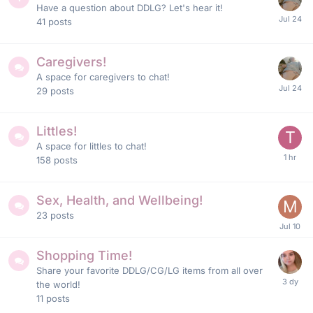
Have a question about DDLG? Let's hear it!
41
posts
Caregivers!
A space for caregivers to chat!
29
posts
Littles!
A space for littles to chat!
158
posts
Sex, Health, and Wellbeing!
23
posts
Shopping Time!
Share your favorite DDLG/CG/LG items from all over
the world!
11
posts