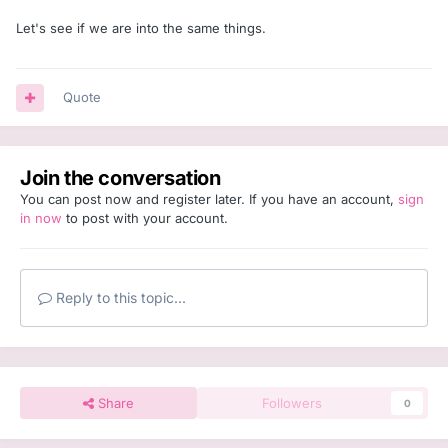
Let's see if we are into the same things.
Quote
Join the conversation
You can post now and register later. If you have an account,
sign
in now
to post with your account.
Reply to this topic...
Share
Followers
0