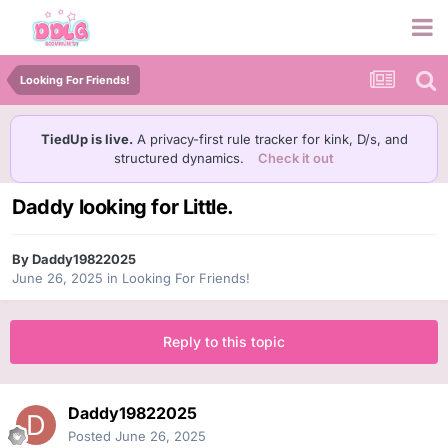
Looking For Friends!
TiedUp is live.
A privacy-first rule tracker for kink, D/s, and
structured dynamics.
Check it out
Daddy looking for Little.
By
Daddy19822025
June 26, 2025
in
Looking For Friends!
Reply to this topic
Daddy19822025
Posted
June 26, 2025