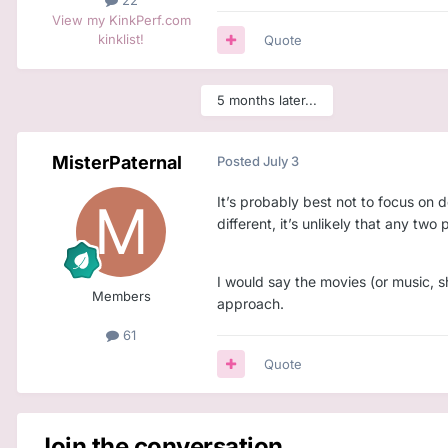
22
View my KinkPerf.com
kinklist!
Quote
5 months later...
MisterPaternal
Posted
July 3
It’s probably best not to focus on 
different, it’s unlikely that any t
I would say the movies (or music, s
Members
approach.
61
Quote
Join the conversation