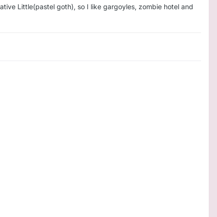
ative Little(pastel goth), so I like gargoyles, zombie hotel and