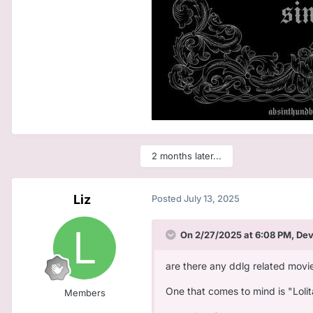
2 months later...
Liz
Posted
July 13, 2025
On 2/27/2025 at 6:08 PM,
De
are there any ddlg related movie
One that comes to mind is "Lolit
Members