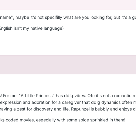
 name'', maybe it's not specifilly what are you looking for, but it's a 
English isn't my native language)
For me, "A Little Princess" has ddlg vibes. Ofc it's not a romantic re
e expression and adoration for a caregiver that ddlg dynamics often 
ving a zest for discovery and life. Rapunzel is bubbly and enjoys doi
dlg-coded movies, especially with some spice sprinkled in them!