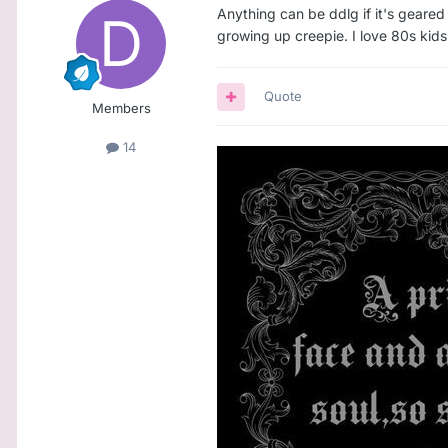
Anything can be ddlg if it's geared 
growing up creepie. I love 80s kids
Quote
Members
14