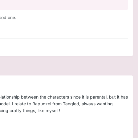
good one.
lationship between the characters since it is parental, but it has
model. I relate to Rapunzel from Tangled, always wanting
ng crafty things, like myself!