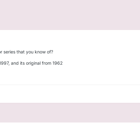
r series that you know of?
1997, and its original from 1962