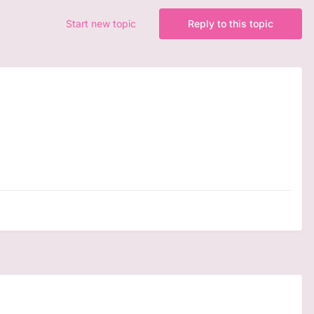
Start new topic
Reply to this topic