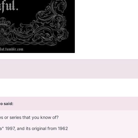
vo
said:
s or series that you know of?
a" 1997, and its original from 1962