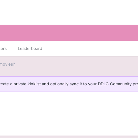
sers
Leaderboard
 movies?
eate a private kinklist and optionally sync it to your DDLG Community pro