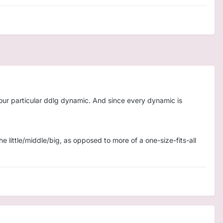
 your particular ddlg dynamic. And since every dynamic is
e little/middle/big, as opposed to more of a one-size-fits-all