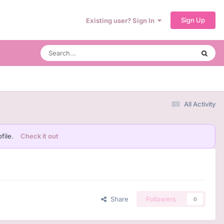
Sign Up
Existing user? Sign In
All Activity
file.
Check it out
Share
Followers
0