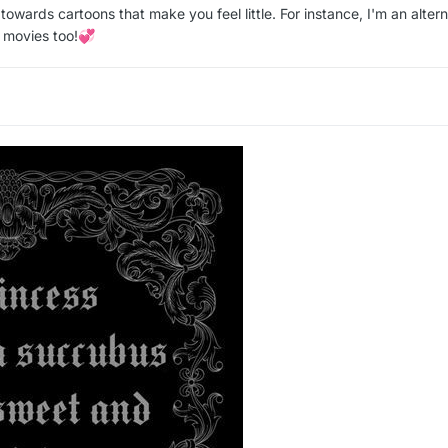
towards cartoons that make you feel little. For instance, I'm an altern
 movies too!
💞