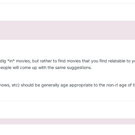
ddlg *in* movies, but rather to find movies that you find relatable to
wo people will come up with the same suggestions.
hows, etc) should be generally age appropriate to the non-rl age of th