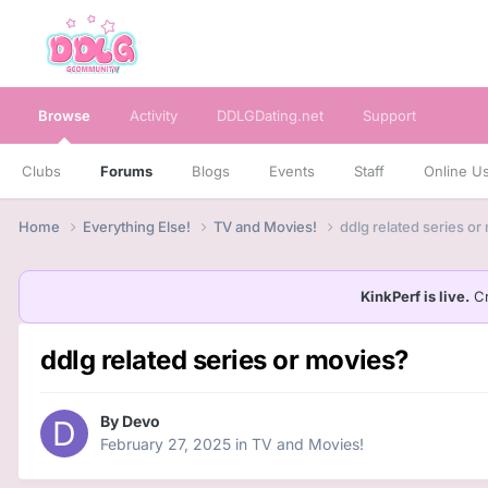
Browse
Activity
DDLGDating.net
Support
Clubs
Forums
Blogs
Events
Staff
Online U
Home
Everything Else!
TV and Movies!
ddlg related series or
KinkPerf is live.
Cr
ddlg related series or movies?
By
Devo
February 27, 2025
in
TV and Movies!