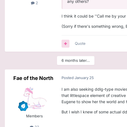
any others?
2
I think it could be ''Call me by your
(Sorry if there's something wrong, 
Quote
6 months later...
Fae of the North
Posted
January 25
I am also seeking ddlg-type movies! 
that littlespace element of creativ
Eugene to show her the world and ha
But I wish I knew of some actual d
Members