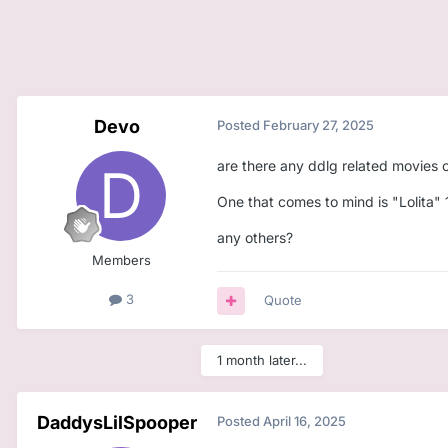
Devo
Posted
February 27, 2025
are there any ddlg related movies o
One that comes to mind is "Lolita" 
any others?
Members
3
Quote
1 month later...
DaddysLilSpooper
Posted
April 16, 2025