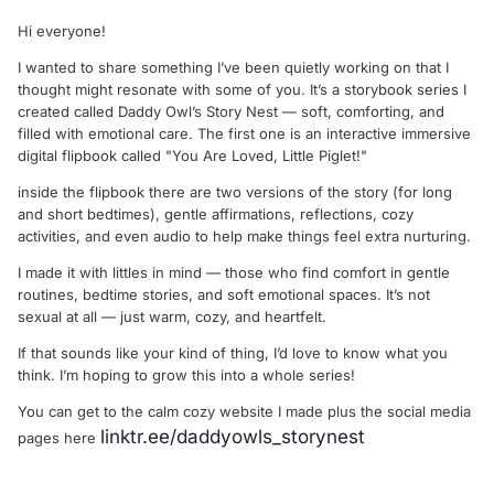
Hi everyone!
I wanted to share something I’ve been quietly working on that I
thought might resonate with some of you. It’s a storybook series I
created called Daddy Owl’s Story Nest — soft, comforting, and
filled with emotional care. The first one is an interactive immersive
digital flipbook called "You Are Loved, Little Piglet!"
inside the flipbook there are two versions of the story (for long
and short bedtimes), gentle affirmations, reflections, cozy
activities, and even audio to help make things feel extra nurturing.
I made it with littles in mind — those who find comfort in gentle
routines, bedtime stories, and soft emotional spaces. It’s not
sexual at all — just warm, cozy, and heartfelt.
If that sounds like your kind of thing, I’d love to know what you
think. I’m hoping to grow this into a whole series!
You can get to the calm cozy website I made plus the social media
linktr.ee/daddyowls_storynest
pages here