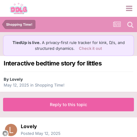
Shopping Time!
TiedUp is live.
A privacy-first rule tracker for kink, D/s, and
structured dynamics.
Check it out
Interactive bedtime story for littles
By
Lovely
May 12, 2025
in
Shopping Time!
Reply to this topic
Lovely
Posted
May 12, 2025