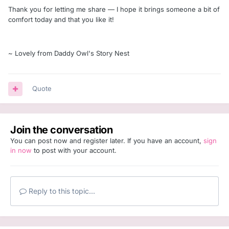
Thank you for letting me share — I hope it brings someone a bit of
comfort today and that you like it!
~ Lovely from Daddy Owl's Story Nest
Quote
Join the conversation
You can post now and register later. If you have an account,
sign
in now
to post with your account.
Reply to this topic...