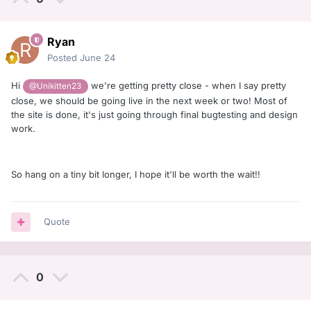
Ryan
Posted
June 24
Hi
we're getting pretty close - when I say pretty
@Unikitten23
close, we should be going live in the next week or two! Most of
the site is done, it's just going through final bugtesting and design
work.
So hang on a tiny bit longer, I hope it'll be worth the wait!!
Quote
0