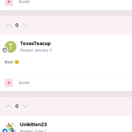
Quote
0
TexasTeacup
Posted
January 5
Boo!
😟
Quote
0
Unikitten23
Posted
June 1