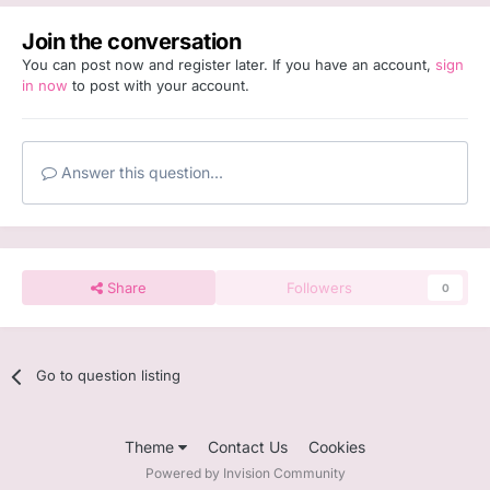
Join the conversation
You can post now and register later. If you have an account,
sign
in now
to post with your account.
Answer this question...
Share
Followers
0
Go to question listing
Theme
Contact Us
Cookies
Powered by Invision Community