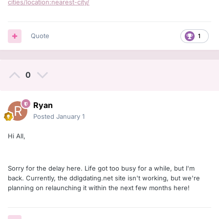
cities/location:nearest-city/
Quote
1
0
Ryan
Posted
January 1
Hi All,
Sorry for the delay here. Life got too busy for a while, but I'm
back. Currently, the ddlgdating.net site isn't working, but we're
planning on relaunching it within the next few months here!