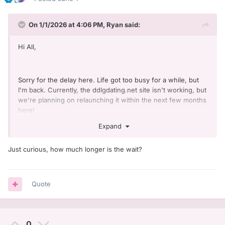
On 1/1/2026 at 4:06 PM,
Ryan
said:
Hi All,
Sorry for the delay here. Life got too busy for a while, but
I'm back. Currently, the ddlgdating.net site isn't working, but
we're planning on relaunching it within the next few months
here!
Expand
Just curious, how much longer is the wait?
Quote
0