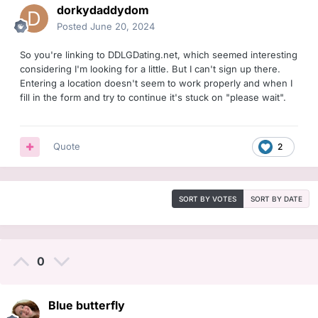
dorkydaddydom
Posted
June 20, 2024
So you're linking to DDLGDating.net, which seemed interesting
considering I'm looking for a little. But I can't sign up there.
Entering a location doesn't seem to work properly and when I
fill in the form and try to continue it's stuck on "please wait".
Quote
2
SORT BY VOTES
SORT BY DATE
0
Blue butterfly