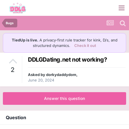
Bugs
TiedUp is live.
A privacy-first rule tracker for kink, D/s, and
structured dynamics.
Check it out
DDLGDating.net not working?
2
Asked by
dorkydaddydom
,
June 20, 2024
Answer this question
Question