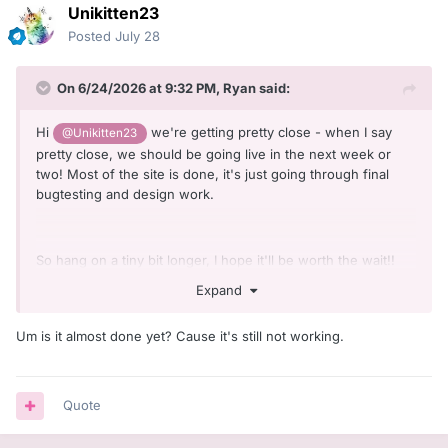
Unikitten23
Posted
July 28
On 6/24/2026 at 9:32 PM,
Ryan
said:
Hi
we're getting pretty close - when I say
@Unikitten23
pretty close, we should be going live in the next week or
two! Most of the site is done, it's just going through final
bugtesting and design work.
So hang on a tiny bit longer, I hope it'll be worth the wait!!
Expand
Um is it almost done yet? Cause it's still not working.
Quote