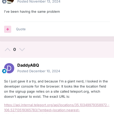
Posted
November 13, 2024
I've been having the same problem
Quote
0
DaddyABQ
Posted
December 10, 2024
So I just gave it a try, and because I'm a giant nerd, I looked in the
developer console for the browser. It looks like the location field
on the signup page relies on a site called teleport.org, which
doesn't appear to exist. The exact URL is:
https://api.internal.teleport.org/api/locations/35.10349979358972,-
106.52713519365783/?embed=location:nearest-