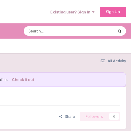
Sign Up
Existing user? Sign In
All Activity
file.
Check it out
Share
Followers
0