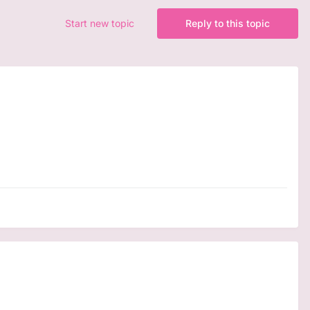
Start new topic
Reply to this topic