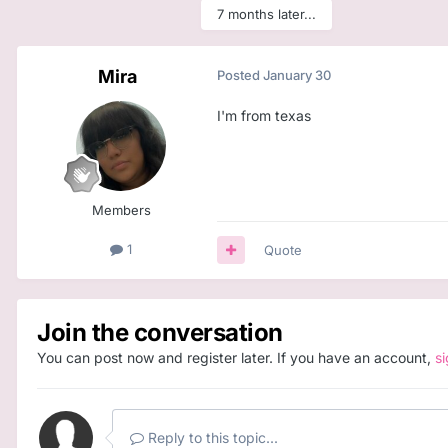
7 months later...
Mira
Posted
January 30
I'm from texas
Members
1
Quote
Join the conversation
You can post now and register later. If you have an account,
s
Reply to this topic...