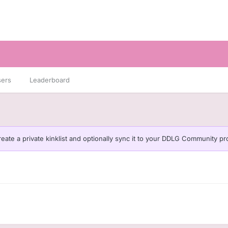
sers
Leaderboard
eate a private kinklist and optionally sync it to your DDLG Community pro