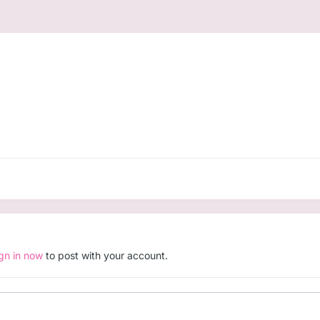
ign in now
to post with your account.