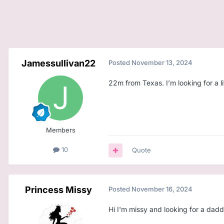
Jamessullivan22
Posted
November 13, 2024
22m from Texas. I’m looking for a li
Members
10
Quote
Princess Missy
Posted
November 16, 2024
Hi I'm missy and looking for a dad