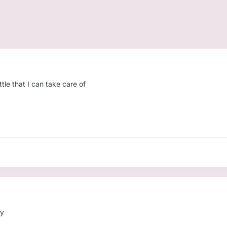
ttle that I can take care of
dy