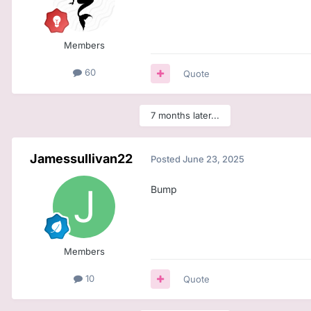
Members
60
Quote
7 months later...
Jamessullivan22
Posted
June 23, 2025
Bump
Members
10
Quote