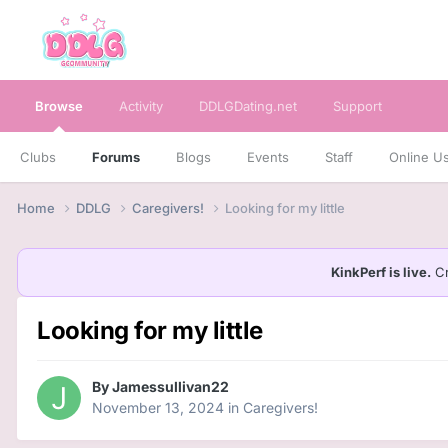
Browse
Activity
DDLGDating.net
Support
Clubs
Forums
Blogs
Events
Staff
Online U
Home
DDLG
Caregivers!
Looking for my little
KinkPerf is live.
Cr
Looking for my little
By
Jamessullivan22
November 13, 2024
in
Caregivers!