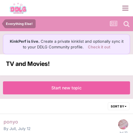
Everything Else!
KinkPerf is live.
Create a private kinklist and optionally sync it
to your DDLG Community profile.
Check it out
TV and Movies!
Start new topic
SORT BY
ponyo
By
Jull
,
July 12