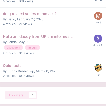
0
replies
168
views
ddlg related series or movies?
By
Devo
,
February 27, 2025
4
replies
2k
views
Hello am daddy from UK am into music
By
Panda
,
May 30
daddydom
littlegirl
2
replies
356
views
Octonauts
By
BubbleBubblePop
,
March 8, 2025
0
replies
659
views
Followers
0