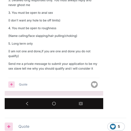
Quote
5