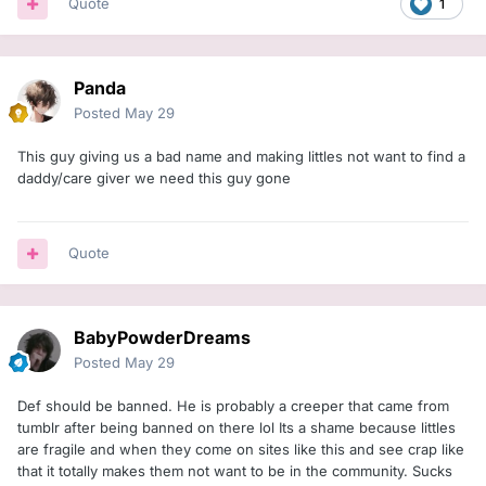
Quote
1
Panda
Posted
May 29
This guy giving us a bad name and making littles not want to find a
daddy/care giver we need this guy gone
Quote
BabyPowderDreams
Posted
May 29
Def should be banned. He is probably a creeper that came from
tumblr after being banned on there lol Its a shame because littles
are fragile and when they come on sites like this and see crap like
that it totally makes them not want to be in the community. Sucks