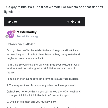
This guy thinks it's ok to treat women like objects and that doesn't
fly with me