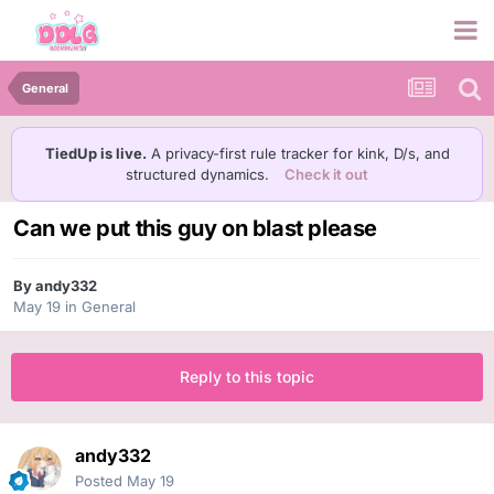
General
TiedUp is live.
A privacy-first rule tracker for kink, D/s, and
structured dynamics.
Check it out
Can we put this guy on blast please
By
andy332
May 19
in
General
Reply to this topic
andy332
Posted
May 19