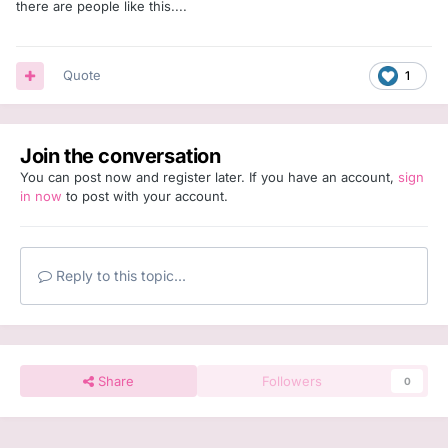
there are people like this....
Quote
1
Join the conversation
You can post now and register later. If you have an account,
sign
in now
to post with your account.
Reply to this topic...
Share
Followers
0