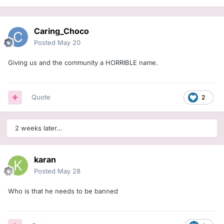
Caring_Choco
Posted
May 20
Giving us and the community a HORRIBLE name.
Quote
2
2 weeks later...
karan
Posted
May 28
Who is that he needs to be banned