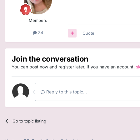
Members
34
Quote
Join the conversation
You can post now and register later. If you have an account,
s
Reply to this topic...
Go to topic listing