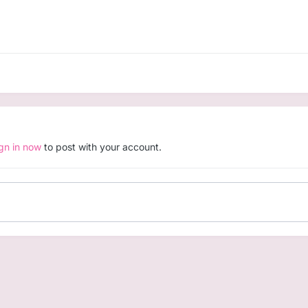
ign in now
to post with your account.