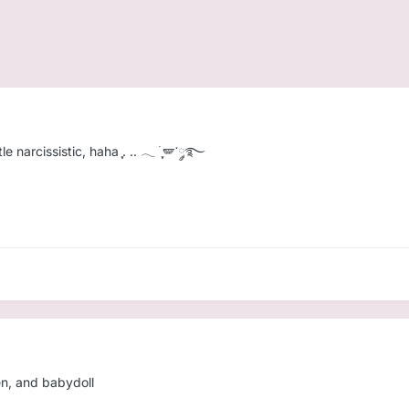
e narcissistic, haha ִֶָ. .. 𓂃 ࣪ ִֶָ🪽་༘࿐
ten, and babydoll