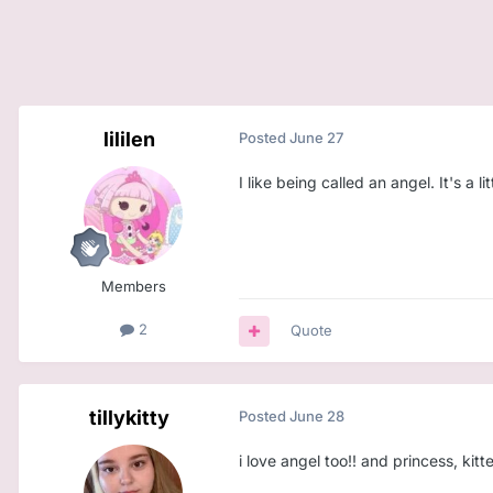
lililen
Posted
June 27
I like being called an angel. It's a littl
Members
2
Quote
tillykitty
Posted
June 28
i love angel too!! and princess, kit