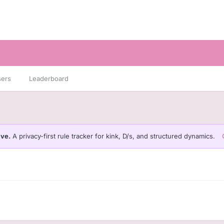
sers
Leaderboard
ive.
A privacy-first rule tracker for kink, D/s, and structured dynamics.