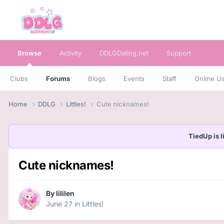
Browse
Activity
DDLGDating.net
Support
Clubs
Forums
Blogs
Events
Staff
Online U
Home
DDLG
Littles!
Cute nicknames!
TiedUp is l
Cute nicknames!
By
lililen
June 27
in
Littles!