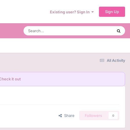
Sign Up
Existing user? Sign In
All Activity
Check it out
Share
Followers
0