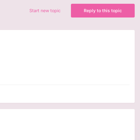
Start new topic
Reply to this topic