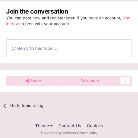
Join the conversation
You can post now and register later. If you have an account,
sign
in now
to post with your account.
Reply to this topic...
Share
Followers
2
Go to topic listing
Theme
Contact Us
Cookies
Powered by Invision Community