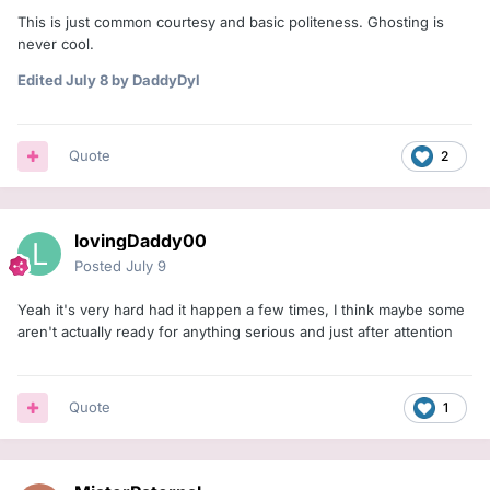
This is just common courtesy and basic politeness. Ghosting is
never cool.
Edited
July 8
by DaddyDyl
Quote
2
lovingDaddy00
Posted
July 9
Yeah it's very hard had it happen a few times, I think maybe some
aren't actually ready for anything serious and just after attention
Quote
1