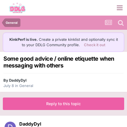
General
KinkPerf is live.
Create a private kinklist and optionally sync it
to your DDLG Community profile.
Check it out
Some good advice / online etiquette when
messaging with others
By
DaddyDyl
July 8
in
General
Reply to this topic
DaddyDyl