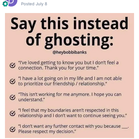
Posted
July 8