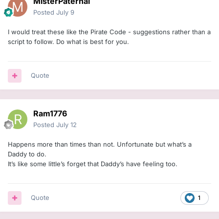
MisterPaternal
Posted
July 9
I would treat these like the Pirate Code - suggestions rather than a
script to follow. Do what is best for you.
Quote
Ram1776
Posted
July 12
Happens more than times than not. Unfortunate but what’s a
Daddy to do.
It’s like some little’s forget that Daddy’s have feeling too.
Quote
1