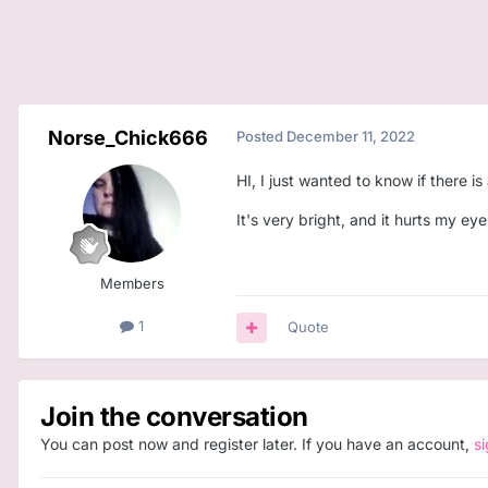
Norse_Chick666
Posted
December 11, 2022
HI, I just wanted to know if there 
It's very bright, and it hurts my e
Members
1
Quote
Join the conversation
You can post now and register later. If you have an account,
s