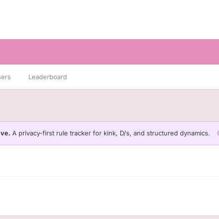
sers
Leaderboard
ive.
A privacy-first rule tracker for kink, D/s, and structured dynamics.