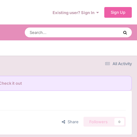
Sign Up
Existing user? Sign In
All Activity
Check it out
Share
Followers
0