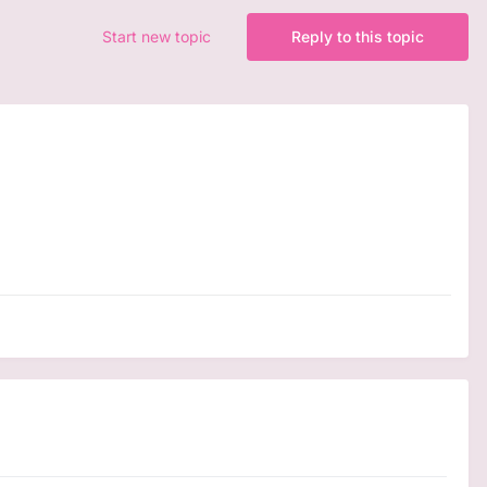
Start new topic
Reply to this topic