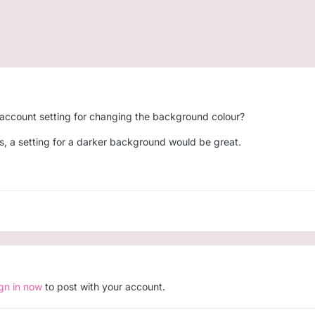
is account setting for changing the background colour?
yes, a setting for a darker background would be great.
ign in now
to post with your account.