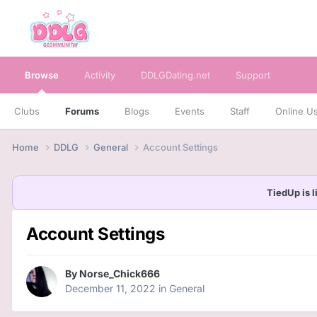
Browse
Activity
DDLGDating.net
Support
Clubs
Forums
Blogs
Events
Staff
Online U
Home
DDLG
General
Account Settings
TiedUp is l
Account Settings
By
Norse_Chick666
December 11, 2022
in
General