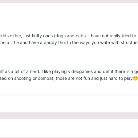
ids either, just fluffy ones (dogs and cats). I have not really tried to
o be a little and have a daddy tho. In the ways you write with struct
f as a bit of a nerd. I like playing videogames and def if there is a 
sed on shooting or combat, those are not fun and just hard to play
🙁