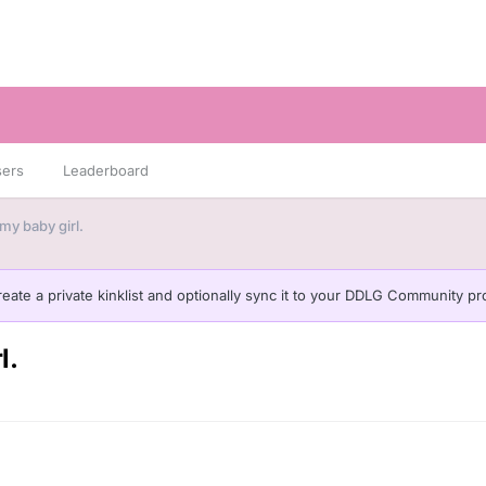
sers
Leaderboard
my baby girl.
eate a private kinklist and optionally sync it to your DDLG Community pro
l.