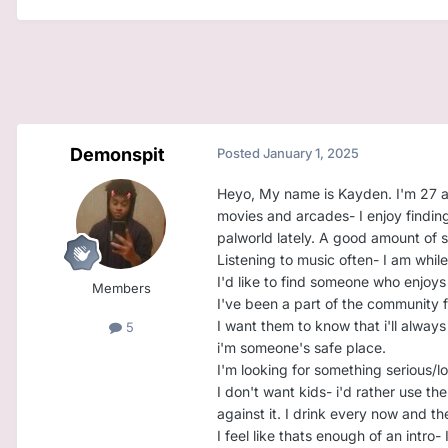
Demonspit
Posted
January 1, 2025
Heyo, My name is Kayden. I'm 27 and
movies and arcades- I enjoy finding
palworld lately. A good amount of s
Listening to music often- I am while 
I'd like to find someone who enjoy
Members
I've been a part of the community for
I want them to know that i'll alway
5
i'm someone's safe place.
I'm looking for something serious/l
I don't want kids- i'd rather use th
against it. I drink every now and th
I feel like thats enough of an intro