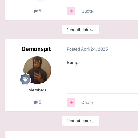
5
Quote
1 month later...
Demonspit
Posted
April 24, 2025
Bump-
Members
5
Quote
1 month later...