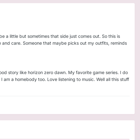
 be a little but sometimes that side just comes out. So this is
ure and care. Someone that maybe picks out my outfits, reminds
good story like horizon zero dawn. My favorite game series. I do
I am a homebody too. Love listening to music. Well all this stuff