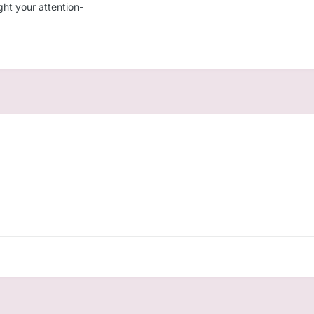
ght your attention-