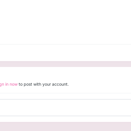
ign in now
to post with your account.