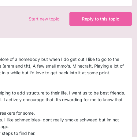
Start new topic
Reply to this topic
More of a homebody but when I do get out I like to go to the
 (aram and tft), A few small mmo's. Minecraft. Playing a lot of
n a while but i'd love to get back into it at some point.
ping to add structure to their life. I want us to be best friends.
. I actively encourage that. Its rewarding for me to know that
breakers for some.
ous. I like schmedibles- dont really smoke schweed but im not
s ago.
 steps to find her.