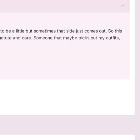
 to be a little but sometimes that side just comes out. So this
tructure and care. Someone that maybe picks out my outfits,
s a good story like horizon zero dawn. My favorite game
 hard to play
I am a homebody too. Love listening to music.
🙁