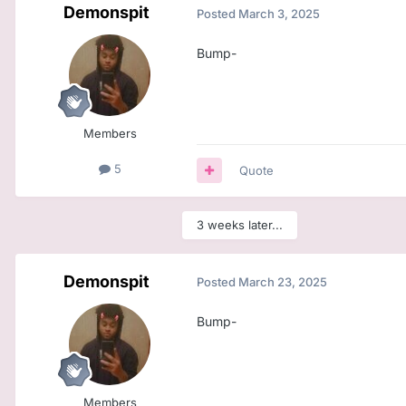
Demonspit
Posted
March 3, 2025
Bump-
Members
5
Quote
3 weeks later...
Demonspit
Posted
March 23, 2025
Bump-
Members