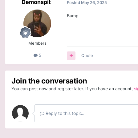
Demonspit
Posted
May 26, 2025
Bump-
Members
5
Quote
Join the conversation
You can post now and register later. If you have an account,
s
Reply to this topic...