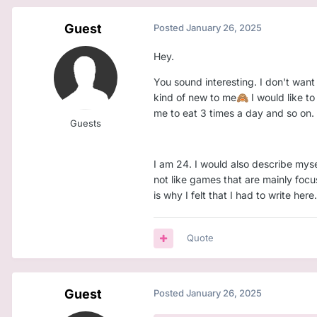
Guest
Posted
January 26, 2025
Hey.
You sound interesting. I don't want k
kind of new to me
I would like t
🙈
me to eat 3 times a day and so on.
Guests
I am 24. I would also describe mysel
not like games that are mainly focu
is why I felt that I had to write here.
Quote
Guest
Posted
January 26, 2025