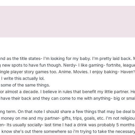
 as the title states- I'm looking for my baby. I'm pretty laid back. 
 new spots to have fun though. Nerdy- I like gaming- fortnite, league
ingle player story games too. Anime. Movies. I enjoy baking- Haven't i
I write this actually lol.
s some of the same things.
 almost a decade. I believe in rules that benefit my little partner. Hel
s have their back and they can come to me with anything- big or small
ong term. On that note I should share a few things that may be deal 
e money on me and my partner- gifts, trips, goals, etc. I'm not religi
en- Its usually socially- last time I had a drink was probably 5 month
- I know she's out there somewhere so i'm trying to take the necessary