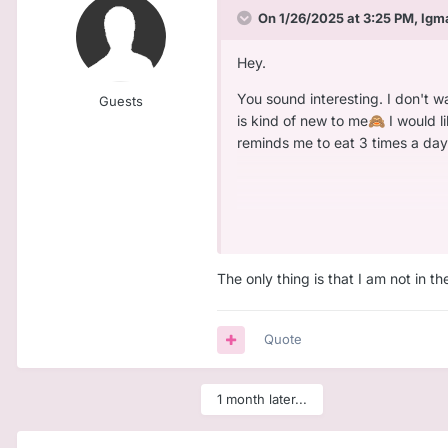
On 1/26/2025 at 3:25 PM,
lgm
Hey.
You sound interesting. I don't wa
Guests
is kind of new to me
I would l
🙈
reminds me to eat 3 times a day
I am 24. I would also describe m
series. I do not like games that
Well all this stuff is why I felt th
The only thing is that I am not in t
Quote
1 month later...