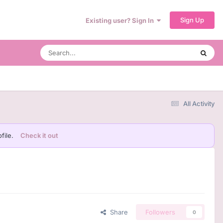
Sign Up
Existing user? Sign In
All Activity
file.
Check it out
Share
Followers
0