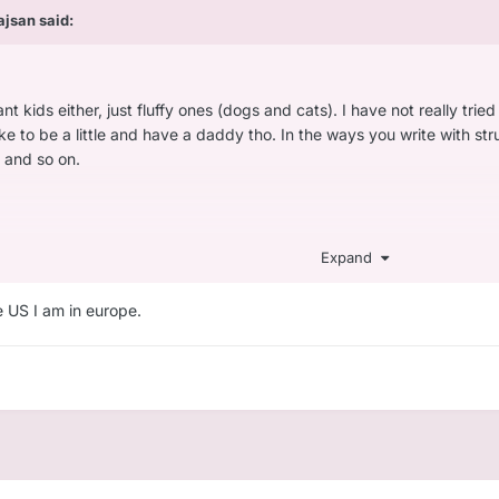
ajsan
said:
nt kids either, just fluffy ones (dogs and cats). I have not really tried
ike to be a little and have a daddy tho. In the ways you write with s
 and so on.
yself as a bit of a nerd. I like playing videogames and def if there i
Expand
 are mainly focused on shooting or combat, those are not fun and just
at I had to write here.
he US I am in europe.