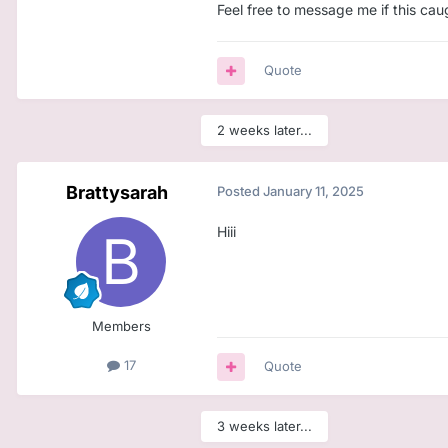
Feel free to message me if this cau
Quote
2 weeks later...
Brattysarah
Posted
January 11, 2025
Hiii
Members
17
Quote
3 weeks later...