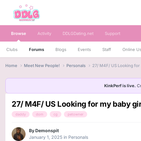
Browse
Activity
DDLGDating.net
Support
Clubs
Forums
Blogs
Events
Staff
Online U
Home
Meet New People!
Personals
27/ M4F/ US Looking for 
KinkPerf is live.
Cr
27/ M4F/ US Looking for my baby gir
daddy
dom
cg
petowner
By
Demonspit
January 1, 2025
in
Personals