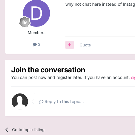
why not chat here instead of Instag
Members
3
Quote
Join the conversation
You can post now and register later. If you have an account,
s
Reply to this topic...
Go to topic listing