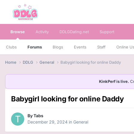
Browse
Activity
DDLGDating.net
Support
Clubs
Forums
Blogs
Events
Staff
Online U
Home
DDLG
General
Babygirl looking for online Daddy
KinkPerf is live.
Cr
Babygirl looking for online Daddy
By
Tabs
December 29, 2024
in
General