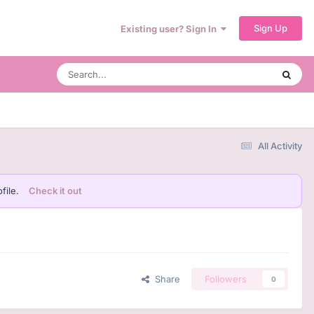
Sign Up
Existing user? Sign In
All Activity
file.
Check it out
Share
Followers
0