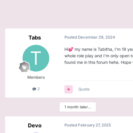
Tabs
Posted
December 29, 2024
Hi
my name is Tabitha, I'm 19 yea
💕
whole role play and I'm only open 
found me in this forum hehe. Hope
Members
2
Quote
1 month later...
Devo
Posted
February 27, 2025