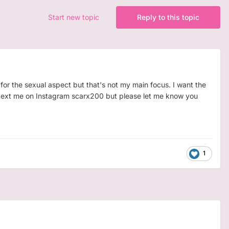
Start new topic
Reply to this topic
for the sexual aspect but that's not my main focus. I want the
an text me on Instagram scarx200 but please let me know you
1