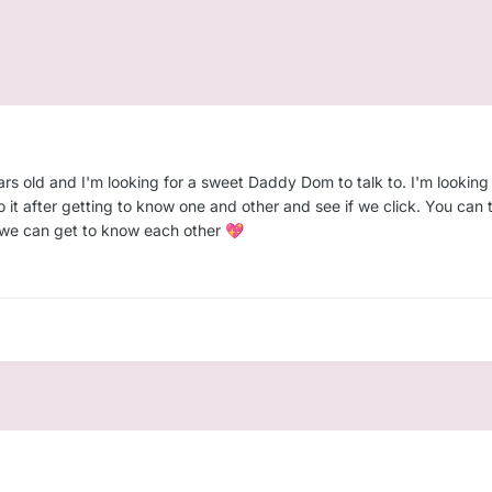
rs old and I'm looking for a sweet Daddy Dom to talk to. I'm looking 
to it after getting to know one and other and see if we click. You c
 we can get to know each other
💖