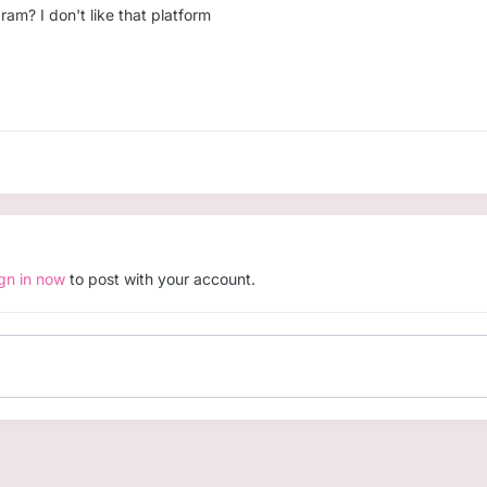
ram? I don't like that platform
ign in now
to post with your account.