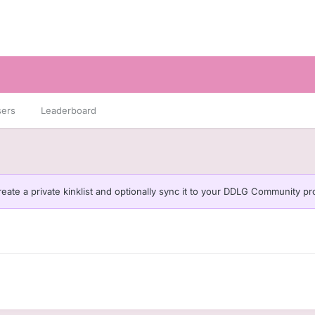
sers
Leaderboard
eate a private kinklist and optionally sync it to your DDLG Community pro