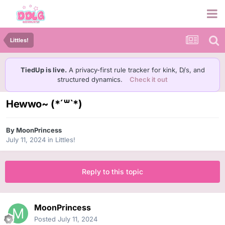
Littles!
TiedUp is live.
A privacy-first rule tracker for kink, D/s, and
structured dynamics.
Check it out
Hewwo~ (*´꒳`*)
By
MoonPrincess
July 11, 2024
in
Littles!
Reply to this topic
MoonPrincess
Posted
July 11, 2024