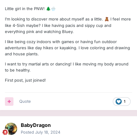
Little girl in the PNW!
🌲
🌧️
I’m looking to discover more about myself as a little.
I feel more
🧸
like 4-5ish maybe? I like having pacis and sippy cup and
everything pink and watching Bluey.
I like being cozy indoors with games or having fun outdoor
adventures like day hikes or kayaking. I love coloring and drawing
and house plants.
I want to try martial arts or dancing! I like moving my body around
to be healthy.
First post, just joined!
Quote
1
BabyDragon
Posted
July 18, 2024