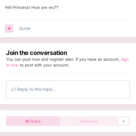
Hiiii Princess! How are wu??
Quote
Join the conversation
You can post now and register later. If you have an account,
sign
in now
to post with your account.
Reply to this topic...
Share
Followers
0