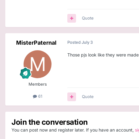
Quote
MisterPaternal
Posted
July 3
Those pjs look like they were made
Members
61
Quote
Join the conversation
You can post now and register later. If you have an account,
s