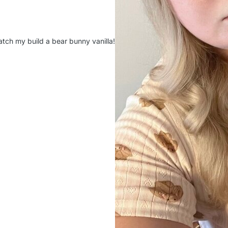
atch my build a bear bunny vanilla!