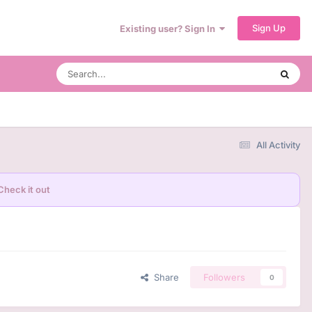
Sign Up
Existing user? Sign In
All Activity
Check it out
Share
Followers
0