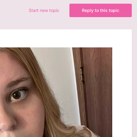
Start new topic
Reply to this topic