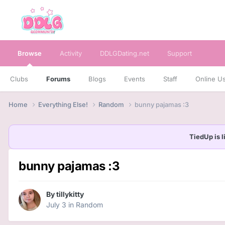
Browse
Activity
DDLGDating.net
Support
Clubs
Forums
Blogs
Events
Staff
Online U
Home
Everything Else!
Random
bunny pajamas :3
TiedUp is l
bunny pajamas :3
By
tillykitty
July 3
in
Random