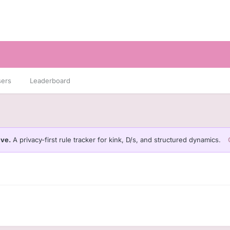
sers
Leaderboard
ive.
A privacy-first rule tracker for kink, D/s, and structured dynamics.