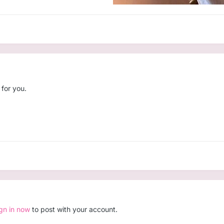
 for you.
ign in now
to post with your account.