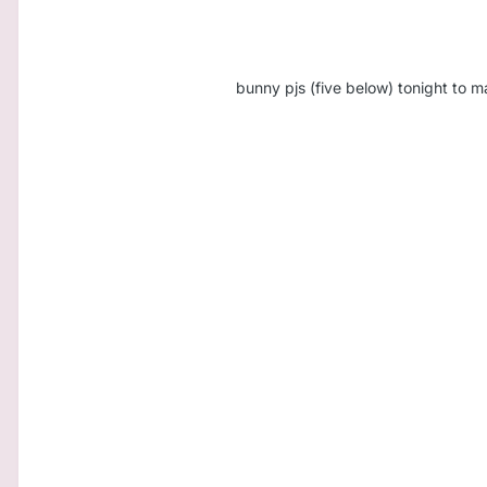
bunny pjs (five below) tonight to m