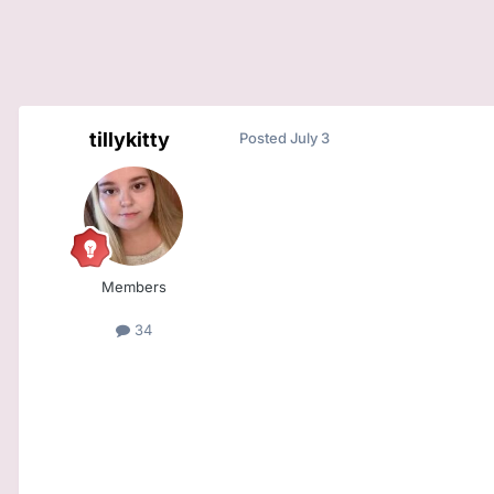
tillykitty
Posted
July 3
Members
34