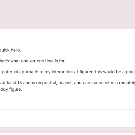
uick hello.
 That’s what one-on-one time is for.
a paternal approach to my interactions. I figured this would be a go
s at least 18 and is respectful, honest, and can comment in a remotel
addy figure.
!