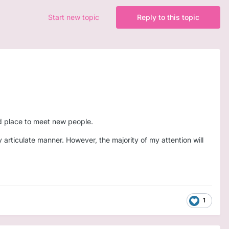
Start new topic
Reply to this topic
od place to meet new people.
y articulate manner. However, the majority of my attention will
1