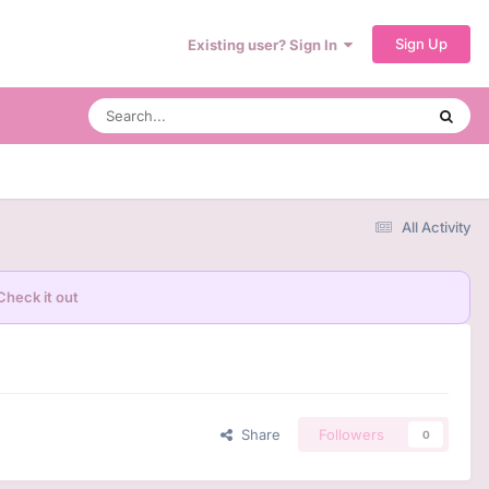
Sign Up
Existing user? Sign In
All Activity
Check it out
Share
Followers
0