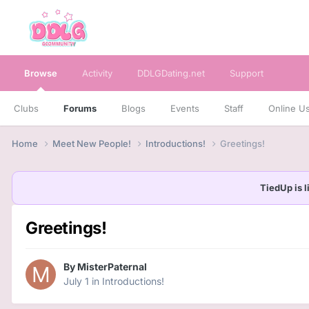
Browse
Activity
DDLGDating.net
Support
Clubs
Forums
Blogs
Events
Staff
Online U
Home
Meet New People!
Introductions!
Greetings!
TiedUp is l
Greetings!
By
MisterPaternal
July 1
in
Introductions!