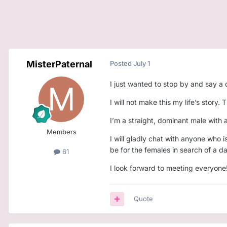
MisterPaternal
Posted
July 1
I just wanted to stop by and say a q
I will not make this my life’s story.
I’m a straight, dominant male with 
Members
I will gladly chat with anyone who i
be for the females in search of a d
61
I look forward to meeting everyone
Quote