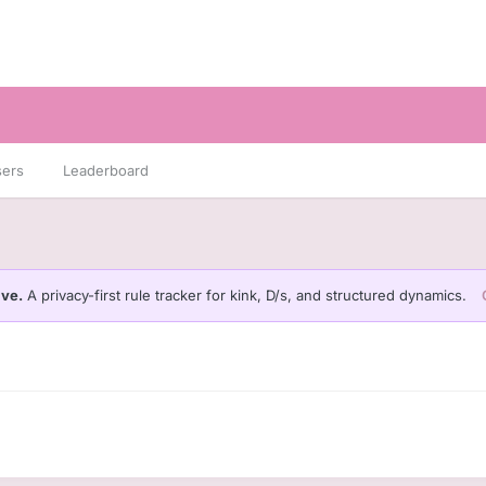
sers
Leaderboard
ive.
A privacy-first rule tracker for kink, D/s, and structured dynamics.