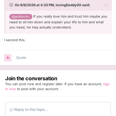
On 6/9/2026 at 4:33 PM,
lovingDaddy00
said:
If you really love him and trust him maybe you
@goldilocks.
need to sit him down and explain your life to him and what
you need, he may actually understand.
I second this.
Quote
Join the conversation
You can post now and register later. If you have an account,
sign
in now
to post with your account.
Reply to this topic...