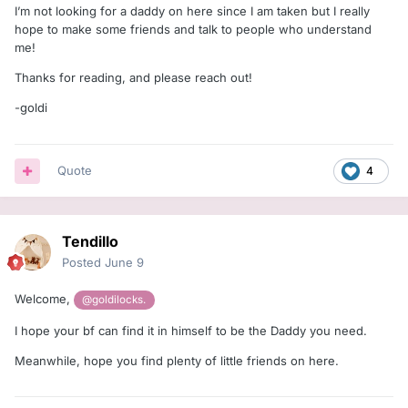
I’m not looking for a daddy on here since I am taken but I really
hope to make some friends and talk to people who understand
me!
Thanks for reading, and please reach out!
-goldi
Quote
4
Tendillo
Posted
June 9
Welcome,
@goldilocks.
I hope your bf can find it in himself to be the Daddy you need.
Meanwhile, hope you find plenty of little friends on here.