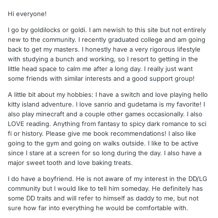
Hi everyone!
I go by goldilocks or goldi. I am newish to this site but not entirely
new to the community. I recently graduated college and am going
back to get my masters. I honestly have a very rigorous lifestyle
with studying a bunch and working, so I resort to getting in the
little head space to calm me after a long day. I really just want
some friends with similar interests and a good support group!
A little bit about my hobbies: I have a switch and love playing hello
kitty island adventure. I love sanrio and gudetama is my favorite! I
also play minecraft and a couple other games occasionally. I also
LOVE reading. Anything from fantasy to spicy dark romance to sci
fi or history. Please give me book recommendations! I also like
going to the gym and going on walks outside. I like to be active
since I stare at a screen for so long during the day. I also have a
major sweet tooth and love baking treats.
I do have a boyfriend. He is not aware of my interest in the DD/LG
community but I would like to tell him someday. He definitely has
some DD traits and will refer to himself as daddy to me, but not
sure how far into everything he would be comfortable with.