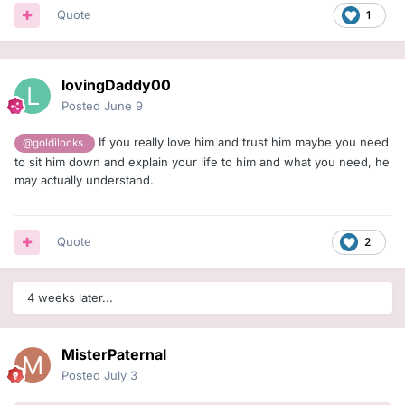
Quote
1
lovingDaddy00
Posted
June 9
If you really love him and trust him maybe you need
@goldilocks.
to sit him down and explain your life to him and what you need, he
may actually understand.
Quote
2
4 weeks later...
MisterPaternal
Posted
July 3