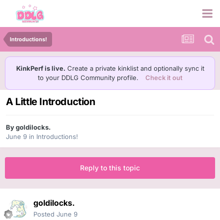
Introductions!
KinkPerf is live.
Create a private kinklist and optionally sync it
to your DDLG Community profile.
Check it out
A Little Introduction
By
goldilocks.
June 9
in
Introductions!
Reply to this topic
goldilocks.
Posted
June 9