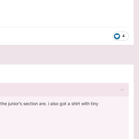
4
e junior’s section are. i also got a shirt with tiny