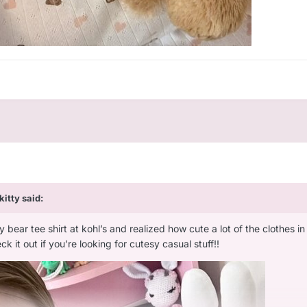
ykitty
said:
 bear tee shirt at kohl’s and realized how cute a lot of the clothes in th
k it out if you’re looking for cutesy casual stuff!!