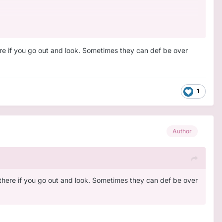
here if you go out and look. Sometimes they can def be over
1
Author
ut there if you go out and look. Sometimes they can def be over