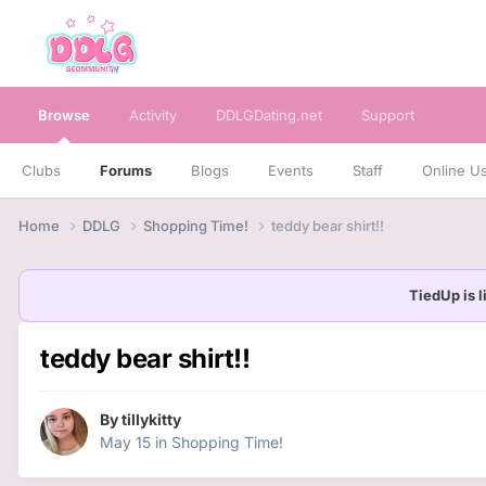
Browse
Activity
DDLGDating.net
Support
Clubs
Forums
Blogs
Events
Staff
Online U
Home
DDLG
Shopping Time!
teddy bear shirt!!
TiedUp is l
teddy bear shirt!!
By
tillykitty
May 15
in
Shopping Time!