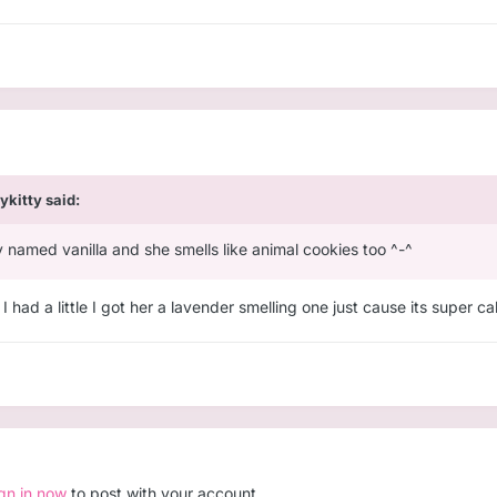
lykitty
said:
y named vanilla and she smells like animal cookies too ^-^
ad a little I got her a lavender smelling one just cause its super c
ign in now
to post with your account.