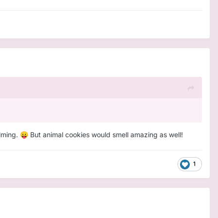
alming.
But animal cookies would smell amazing as well!
😛
1