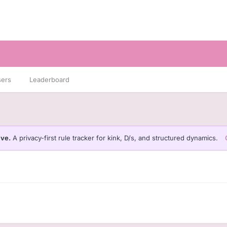
sers
Leaderboard
ive.
A privacy-first rule tracker for kink, D/s, and structured dynamics.