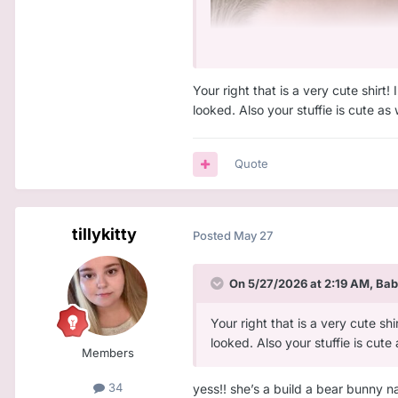
Your right that is a very cute shirt!
looked. Also your stuffie is cute as
Quote
tillykitty
Posted
May 27
On 5/27/2026 at 2:19 AM,
Bab
Your right that is a very cute shi
looked. Also your stuffie is cute
Members
34
yess!! she’s a build a bear bunny n