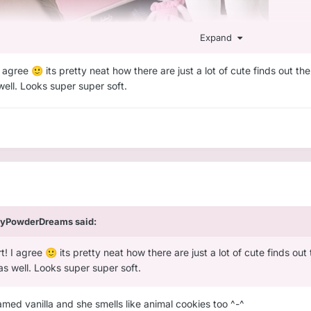
Expand
 I agree
its pretty neat how there are just a lot of cute finds out t
🙂
 well. Looks super super soft.
yPowderDreams
said:
rt! I agree
its pretty neat how there are just a lot of cute finds o
🙂
 as well. Looks super super soft.
amed vanilla and she smells like animal cookies too ^-^