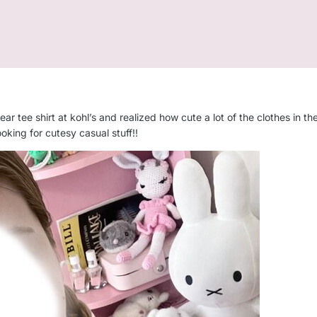
ar tee shirt at kohl’s and realized how cute a lot of the clothes in the 
ooking for cutesy casual stuff!!