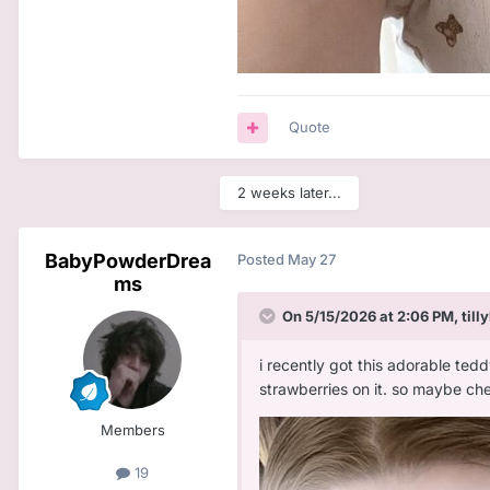
Quote
2 weeks later...
BabyPowderDrea
Posted
May 27
ms
On 5/15/2026 at 2:06 PM,
till
i recently got this adorable teddy
strawberries on it. so maybe chec
Members
19