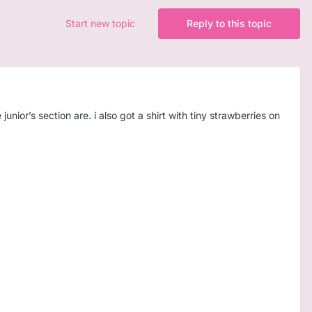
Start new topic
Reply to this topic
junior’s section are. i also got a shirt with tiny strawberries on