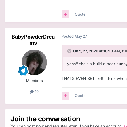
Quote
BabyPowderDrea
Posted
May 27
ms
On 5/27/2026 at 10:10 AM,
til
yess!! she’s a build a bear bunn
THATS EVEN BETTER! I think when I h
Members
19
Quote
Join the conversation
You can post now and register later. If you have an account,
s