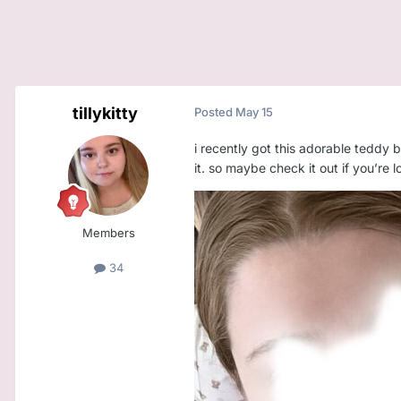
tillykitty
Posted
May 15
i recently got this adorable teddy be
it. so maybe check it out if you’re l
Members
34