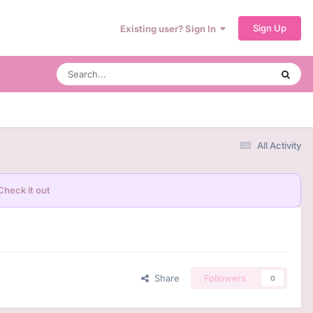
Sign Up
Existing user? Sign In
All Activity
Check it out
Share
Followers
0