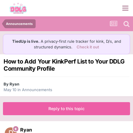
Announcements
TiedUp is live.
A privacy-first rule tracker for kink, D/s, and
structured dynamics.
Check it out
How to Add Your KinkPerf List to Your DDLG
Community Profile
By
Ryan
May 10
in
Announcements
Reply to this topic
Ryan