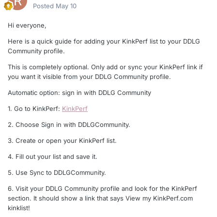
Posted
May 10
Hi everyone,
Here is a quick guide for adding your KinkPerf list to your DDLG
Community profile.
This is completely optional. Only add or sync your KinkPerf link if
you want it visible from your DDLG Community profile.
Automatic option: sign in with DDLG Community
1. Go to KinkPerf:
KinkPerf
2. Choose Sign in with DDLGCommunity.
3. Create or open your KinkPerf list.
4. Fill out your list and save it.
5. Use Sync to DDLGCommunity.
6. Visit your DDLG Community profile and look for the KinkPerf
section. It should show a link that says View my KinkPerf.com
kinklist!