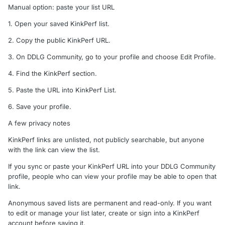
Manual option: paste your list URL
1. Open your saved KinkPerf list.
2. Copy the public KinkPerf URL.
3. On DDLG Community, go to your profile and choose Edit Profile.
4. Find the KinkPerf section.
5. Paste the URL into KinkPerf List.
6. Save your profile.
A few privacy notes
KinkPerf links are unlisted, not publicly searchable, but anyone
with the link can view the list.
If you sync or paste your KinkPerf URL into your DDLG Community
profile, people who can view your profile may be able to open that
link.
Anonymous saved lists are permanent and read-only. If you want
to edit or manage your list later, create or sign into a KinkPerf
account before saving it.