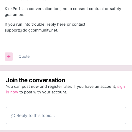
KinkPerf is a conversation tool, not a consent contract or safety
guarantee.
If you run into trouble, reply here or contact
support@ddlgcommunity.net
.
Quote
Join the conversation
You can post now and register later. If you have an account,
sign
in now
to post with your account.
Reply to this topic...