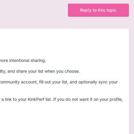
Reply to this topic
ore intentional sharing.
ility, and share your list when you choose.
munity account, fill out your list, and optionally sync your
link to your KinkPerf list. If you do not want it on your profile,