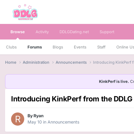
Browse
Activity
DDLGDating.net
Support
Clubs
Forums
Blogs
Events
Staff
Online U
Home
Administration
Announcements
Introducing KinkPerf
KinkPerf is live.
Cr
Introducing KinkPerf from the DD
By
Ryan
May 10
in
Announcements