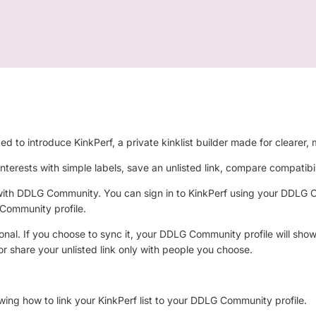
to introduce KinkPerf, a private kinklist builder made for clearer, m
e interests with simple labels, save an unlisted link, compare compatib
with DDLG Community. You can sign in to KinkPerf using your DDLG Com
 Community profile.
onal. If you choose to sync it, your DDLG Community profile will show a 
 or share your unlisted link only with people you choose.
wing how to link your KinkPerf list to your DDLG Community profile.