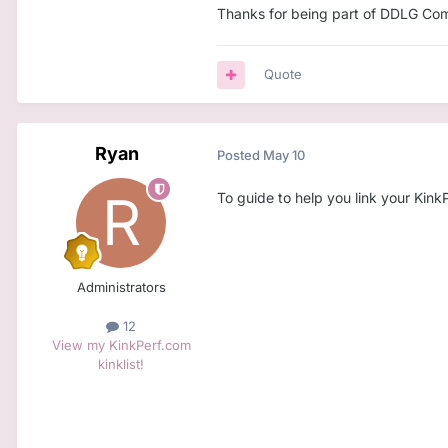
Thanks for being part of DDLG Comm
Quote
Ryan
Posted
May 10
To guide to help you link your Kin
Administrators
12
View my KinkPerf.com
kinklist!