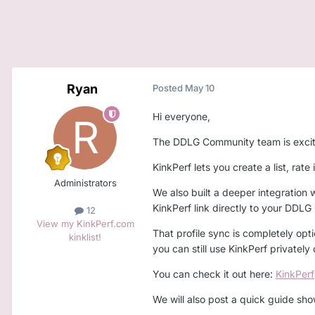
Ryan
Posted
May 10
Hi everyone,
The DDLG Community team is excited 
KinkPerf lets you create a list, rat
Administrators
We also built a deeper integration 
KinkPerf link directly to your DDLG
12
View my KinkPerf.com
That profile sync is completely opti
kinklist!
you can still use KinkPerf privately
You can check it out here:
KinkPerf
We will also post a quick guide sho