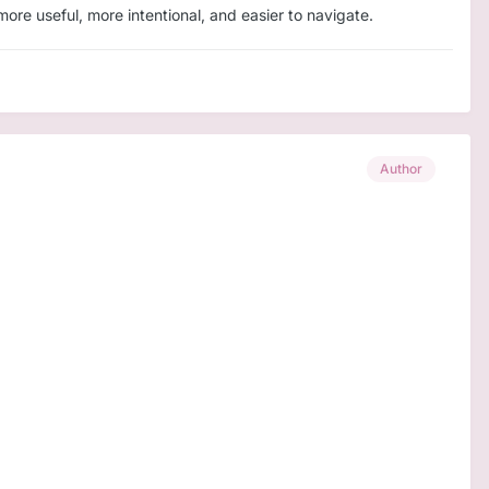
re useful, more intentional, and easier to navigate.
Author