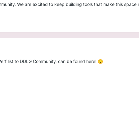
unity. We are excited to keep building tools that make this space mo
kPerf list to DDLG Community, can be found here!
🙂