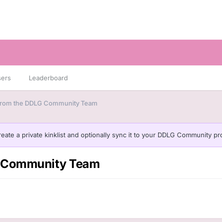
sers
Leaderboard
 from the DDLG Community Team
eate a private kinklist and optionally sync it to your DDLG Community pro
LG Community Team