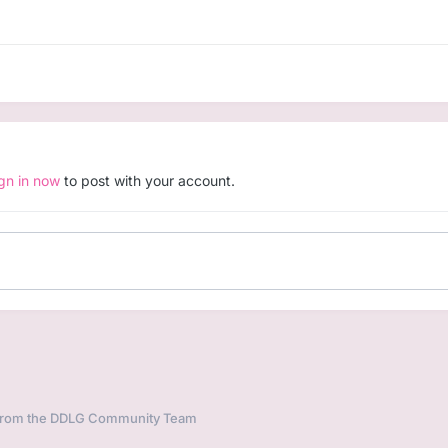
ign in now
to post with your account.
 from the DDLG Community Team