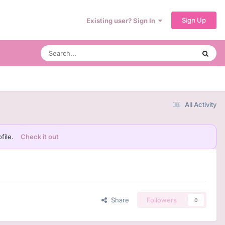
Sign Up
Existing user? Sign In
All Activity
file.
Check it out
Share
Followers
0