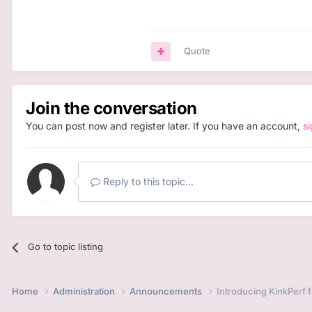
Quote
Join the conversation
You can post now and register later. If you have an account,
s
Reply to this topic...
Go to topic listing
Home
Administration
Announcements
Introducing KinkPerf