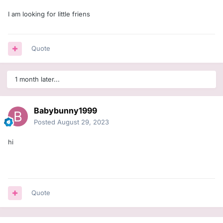
I am looking for little friens
Quote
1 month later...
Babybunny1999
Posted
August 29, 2023
hi
Quote