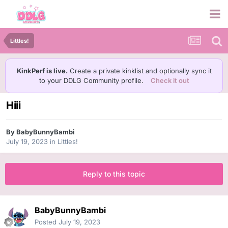
Littles!
KinkPerf is live.
Create a private kinklist and optionally sync it
to your DDLG Community profile.
Check it out
Hiii
By
BabyBunnyBambi
July 19, 2023
in
Littles!
Reply to this topic
BabyBunnyBambi
Posted
July 19, 2023