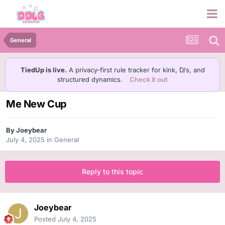
General
TiedUp is live.
A privacy-first rule tracker for kink, D/s, and
structured dynamics.
Check it out
Me New Cup
By
Joeybear
July 4, 2025
in
General
Reply to this topic
Joeybear
Posted
July 4, 2025