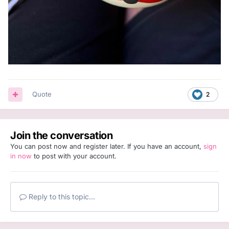
Quote
2
Join the conversation
You can post now and register later. If you have an account,
sign
in now
to post with your account.
Reply to this topic...