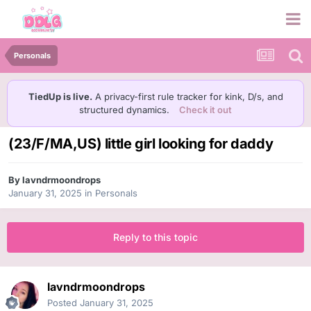
Personals
TiedUp is live.
A privacy-first rule tracker for kink, D/s, and
structured dynamics.
Check it out
(23/F/MA,US) little girl looking for daddy
By
lavndrmoondrops
January 31, 2025
in
Personals
Reply to this topic
lavndrmoondrops
Posted
January 31, 2025