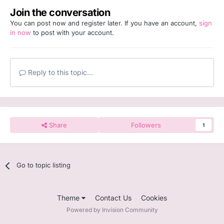
Join the conversation
You can post now and register later. If you have an account,
sign
in now
to post with your account.
Reply to this topic...
Share
Followers
1
Go to topic listing
Theme
Contact Us
Cookies
Powered by Invision Community