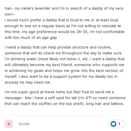
haii~ my name’s lavender and i’m in search of a daddy of my very
own~
i would much prefer a daddy that is local to me or at least local
enough to see on a regular basis as i’m not willing to relocate at
this time. my age preference would be 26-35, i’m not comfortable
with too much of an age gap.
i need a daddy that can help provide structure and routine,
someone that will do check ins throughout the day to make sure
i’m drinking water (most likely not hehe~), etc. i want a daddy that
will ultimately become my best friend, someone who supports me
in achieving my goals and helps me grow into the best version of
myself. i also want to be a support system for my daddy too in
anyway he may need me.
i’m not super good at these hehe but feel free to send me a
message~ btw i have a soft spot for tall (i’m 4’11 so need someone
that can reach the stuffies on the top shelf), long hair and tattoos.
Quote
1