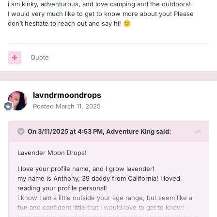
i am kinky, adventurous, and love camping and the outdoors!
I would very much like to get to know more about you! Please
don’t hesitate to reach out and say hi!
🙂
Quote
lavndrmoondrops
Posted
March 11, 2025
On 3/11/2025 at 4:53 PM,
Adventure King
said:
Lavender Moon Drops!
I love your profile name, and I grow lavender!
my name is Anthony, 39 daddy from California! I loved
reading your profile personal!
i know I am a little outside your age range, but seem like a
fun and confident little that I would love to get to know!