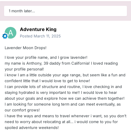
1 month later...
Adventure King
Posted
March 11, 2025
Lavender Moon Drops!
I love your profile name, and I grow lavender!
my name is Anthony, 39 daddy from California! I loved reading
your profile personal!
i know I am a little outside your age range, but seem like a fun and
confident little that I would love to get to know!
I can provide lots of structure and routine, I love checking in and
staying hydrated is very important to me!! I would love to hear
about your goals and explore how we can achieve them together!
I am looking for someone long term and can meet eventually, as
our comfort grows!
i have the ways and means to travel whenever i want, so you don’t
need to worry about relocating at all… i would come to you for
spoiled adventure weekends!