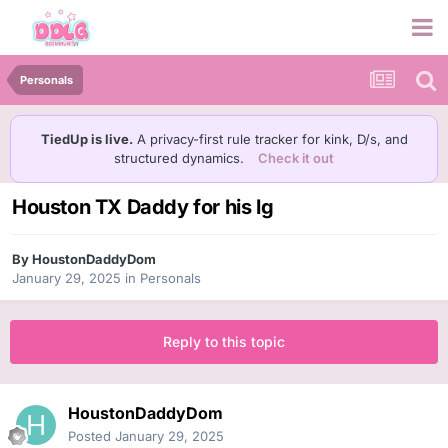
Personals
TiedUp is live.
A privacy-first rule tracker for kink, D/s, and
structured dynamics.
Check it out
Houston TX Daddy for his lg
By
HoustonDaddyDom
January 29, 2025
in
Personals
Reply to this topic
HoustonDaddyDom
Posted
January 29, 2025