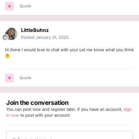
Quote
LittleBuhnz
Posted
January 31, 2025
Hi there I would love to chat with you! Let me know what you think
🤔
Quote
Join the conversation
You can post now and register later. If you have an account,
sign
in now
to post with your account.