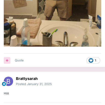
Quote
1
Brattysarah
Posted
January 31, 2025
Hiiii