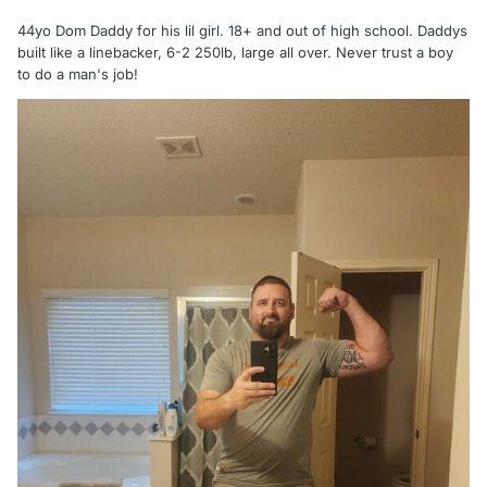
44yo Dom Daddy for his lil girl. 18+ and out of high school. Daddys
built like a linebacker, 6-2 250lb, large all over. Never trust a boy
to do a man's job!