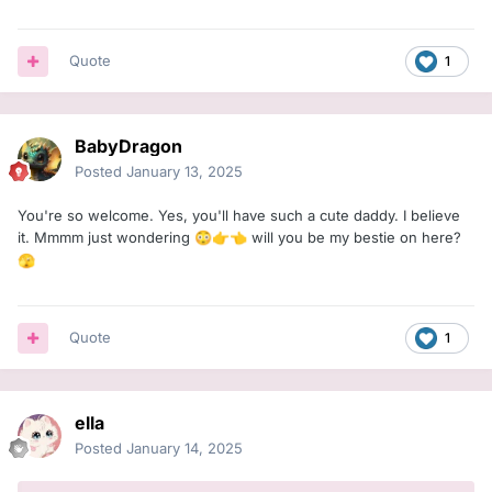
Quote
1
BabyDragon
Posted
January 13, 2025
You're so welcome. Yes, you'll have such a cute daddy. I believe
it. Mmmm just wondering
will you be my bestie on here?
😳
👉
👈
🫣
Quote
1
ella
Posted
January 14, 2025