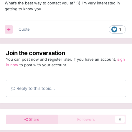
What’s the best way to contact you at? :)) I’m very interested in
getting to know you
Quote
1
Join the conversation
You can post now and register later. If you have an account,
sign
in now
to post with your account.
Reply to this topic...
Share
Followers
0