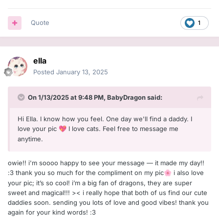
Quote
1
ella
Posted
January 13, 2025
On 1/13/2025 at 9:48 PM,
BabyDragon
said:
Hi Ella. I know how you feel. One day we'll find a daddy. I
love your pic
I love cats. Feel free to message me
💖
anytime.
owie!! i'm soooo happy to see your message — it made my day!!
:З thank you so much for the compliment on my pic
i also love
🌸
your pic; it’s so cool! i’m a big fan of dragons, they are super
sweet and magical!!! >< i really hope that both of us find our cute
daddies soon. sending you lots of love and good vibes! thank you
again for your kind words! :З