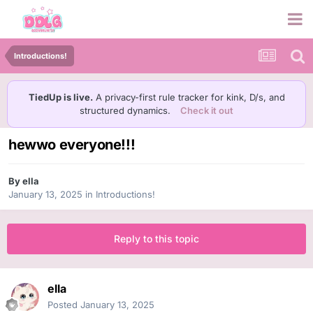
Introductions!
TiedUp is live.
A privacy-first rule tracker for kink, D/s, and
structured dynamics.
Check it out
hewwo everyone!!!
By
ella
January 13, 2025
in
Introductions!
Reply to this topic
ella
Posted
January 13, 2025