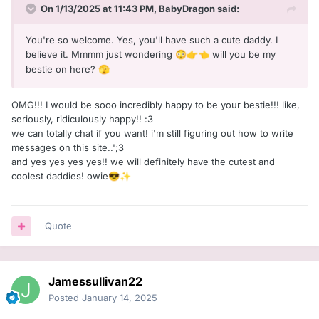
On 1/13/2025 at 11:43 PM,
BabyDragon
said:
You're so welcome. Yes, you'll have such a cute daddy. I
believe it. Mmmm just wondering
will you be my
😳
👉
👈
bestie on here?
🫣
OMG!!! I would be sooo incredibly happy to be your bestie!!! like,
seriously, ridiculously happy!! :З
we can totally chat if you want! i'm still figuring out how to write
messages on this site..';З
and yes yes yes yes!! we will definitely have the cutest and
coolest daddies! owie
😎
✨
Quote
Jamessullivan22
Posted
January 14, 2025