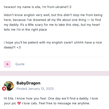
hewwo! my name is ella, i’m from ukraine!!:З
iiidon’t know english very well, but this didn’t stop me from being
here, because i’ve dreamed all my life about one thing — to find
my daddy. it’s a little scary for me to take this step, but my heart
tells me i’m in the right place
i hope you’ll be patient with my english owie!! uhhhh have a nice
daaay!!! <З
Quote
BabyDragon
Posted
January 13, 2025
Hi Ella. I know how you feel. One day we'll find a daddy. I love
your pic
I love cats. Feel free to message me anytime.
💖