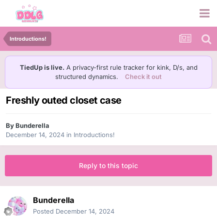
Introductions!
TiedUp is live.
A privacy-first rule tracker for kink, D/s, and
structured dynamics.
Check it out
Freshly outed closet case
By
Bunderella
December 14, 2024
in
Introductions!
Reply to this topic
Bunderella
Posted
December 14, 2024