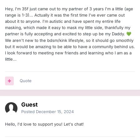
Hey, I'm 35f just came out to my partner of 3 years I'm a little (age
range is 1-3)... Actually it was the first time I've ever came out
about it to anyone. I'm autistic and have spent my entire life
masking, which made it easy to mask my little side, thankfully my
partner is fully accepting and excited to step up be my Daddy.
💚
We aren't new to the bdsm/kink lifestyle, so it should go smoothly
but it would be amazing to be able to have a community behind us.
I look forward to meeting new friends and learning who I am as a
little...
Quote
Guest
Posted
December 15, 2024
Hello, I'd love to support you! Let's chat!