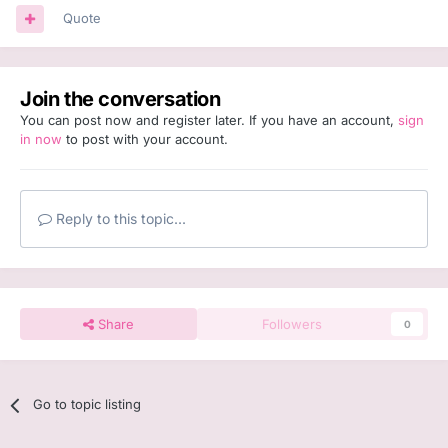
Quote
Join the conversation
You can post now and register later. If you have an account,
sign
in now
to post with your account.
Reply to this topic...
Share
Followers
0
Go to topic listing