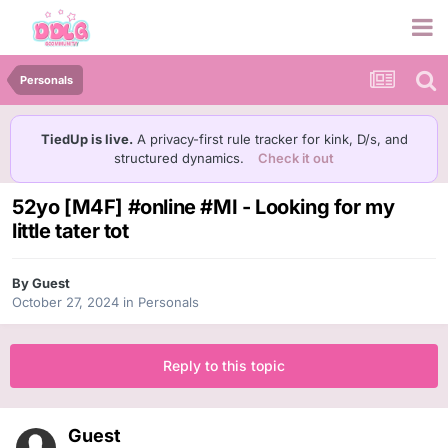
Personals
TiedUp is live.
A privacy-first rule tracker for kink, D/s, and
structured dynamics.
Check it out
52yo [M4F] #online #MI - Looking for my
little tater tot
By Guest
October 27, 2024
in
Personals
Reply to this topic
Guest