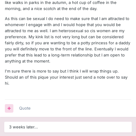
like walks in parks in the autumn, a hot cup of coffee in the
morning, and a nice scotch at the end of the day.
As this can be sexual I do need to make sure that I am attracted to
whomever I engage with and I would hope that you would be
attracted to me as well. I am heterosexual so cis women are my
preference. My kink list is not very long but can be considered
fairly dirty, so if you are wanting to be a potty princess for a daddy
you will definitely move to the front of the line. Eventually I would
prefer that this lead to a long-term relationship but I am open to
anything at the moment.
I'm sure there is more to say but I think I will wrap things up.
Should an of this pique your interest just send a note over to say
hi.
Quote
3 weeks later...