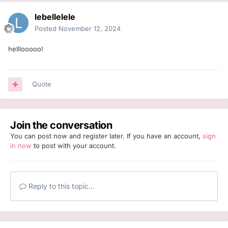
lebellelele
Posted
November 12, 2024
helllooooo!
Quote
Join the conversation
You can post now and register later. If you have an account,
sign
in now
to post with your account.
Reply to this topic...