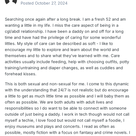
Posted
October 27, 2024
Searching once again after a long break. I am a fresh 52 and am
wanting a little in my life. I miss the care aspect of being in a
cgl/abdl relationship. I have been a daddy on and off for a long
time and have had the privilege of caring for some wonderful
littles. My style of care can be described as soft - I like to
encourage my little to explore and learn about the world and
themselves and to share what they've learned with me. Care
activities usually include feeding, help with choosing outfits, potty
training/untraining and diaper changes, as well as cuddles and
forehead kisses.
This is both sexual and non-sexual for me. I come to this dynamic
with the understanding that 24/7 is not realistic but do encourage
a little to get as much little time as possible and I will baby them as
often as possible. We are both adults with adult lives and
responsibilities so I do want to be able to connect with someone
outside of just being a daddy. I work in tech though would not call
myself a techie, I love food but would not call myself a foodie, I
enjoy museums and plays and concerts. I read as often as
possible, mostly fiction with a focus on fantasy and crime novels. I