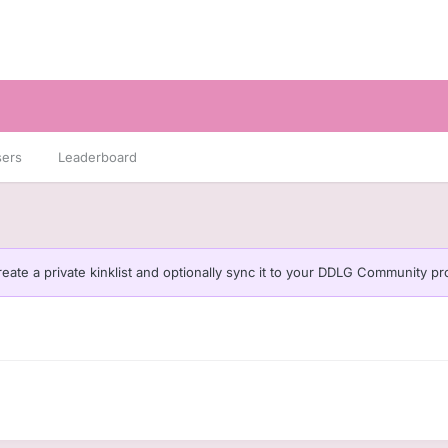
sers
Leaderboard
eate a private kinklist and optionally sync it to your DDLG Community pro