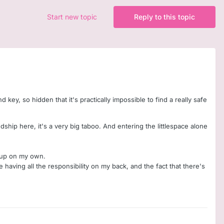
Start new topic
Reply to this topic
d key, so hidden that it's practically impossible to find a really safe
endship here, it's a very big taboo. And entering the littlespace alone
is up on my own.
e having all the responsibility on my back, and the fact that there's