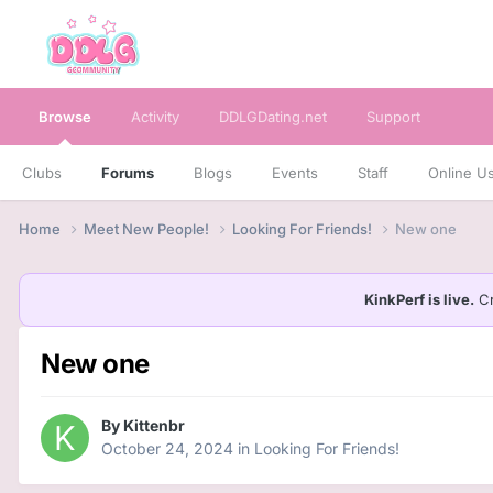
Browse
Activity
DDLGDating.net
Support
Clubs
Forums
Blogs
Events
Staff
Online U
Home
Meet New People!
Looking For Friends!
New one
KinkPerf is live.
Cr
New one
By
Kittenbr
October 24, 2024
in
Looking For Friends!