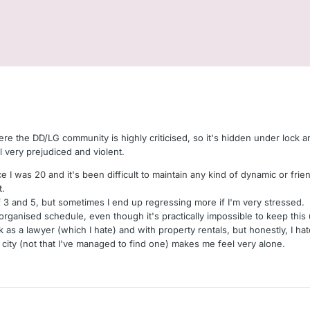
Here the DD/LG community is highly criticised, so it's hidden under lock an
ill very prejudiced and violent.
nce I was 20 and it's been difficult to maintain any kind of dynamic or fri
t.
f 3 and 5, but sometimes I end up regressing more if I'm very stressed.
 organised schedule, even though it's practically impossible to keep th
rk as a lawyer (which I hate) and with property rentals, but honestly, I hat
ity (not that I've managed to find one) makes me feel very alone.