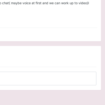
to chat( maybe voice at first and we can work up to video)I