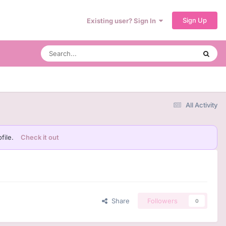
Sign Up
Existing user? Sign In
All Activity
file.
Check it out
Share
Followers
0