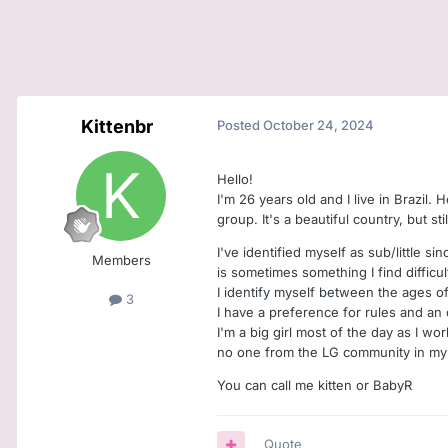
Kittenbr
Posted
October 24, 2024
Hello!
I'm 26 years old and I live in Brazil. 
group. It's a beautiful country, but st
I've identified myself as sub/little si
Members
is sometimes something I find difficul
I identify myself between the ages o
3
I have a preference for rules and an
I'm a big girl most of the day as I wo
no one from the LG community in my c
You can call me kitten or BabyR
Quote