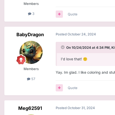
Members
3
Quote
BabyDragon
Posted
October 24, 2024
On 10/24/2024 at 4:34 PM,
Ki
I'd love that!
🙂
Members
Yay. Im glad. I like coloring and stuf
57
Quote
Meg62591
Posted
October 31, 2024