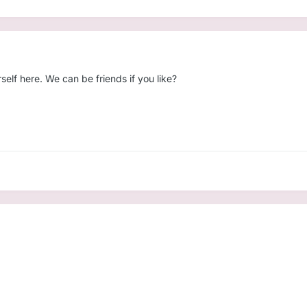
elf here. We can be friends if you like?