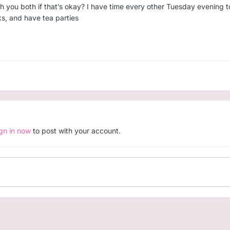
ith you both if that’s okay? I have time every other Tuesday evening 
ocks, and have tea parties
ign in now
to post with your account.