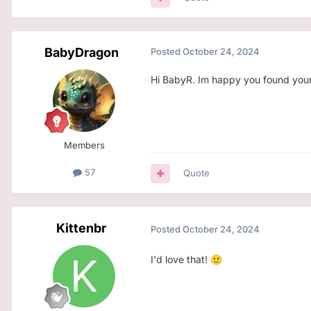
BabyDragon
Posted
October 24, 2024
Hi BabyR. Im happy you found yours
Members
57
Quote
Kittenbr
Posted
October 24, 2024
I'd love that!
🙂