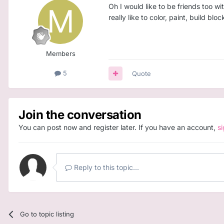
Oh I would like to be friends too w
really like to color, paint, build bl
Members
5
Quote
Join the conversation
You can post now and register later. If you have an account,
s
Reply to this topic...
Go to topic listing