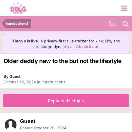
Introductions!
TiedUp is live.
A privacy-first rule tracker for kink, D/s, and
structured dynamics.
Check it out
Older daddy new to the but not the lifestyle
By Guest
October 20, 2024
in
Introductions!
Reply to this topic
Guest
Posted
October 20, 2024