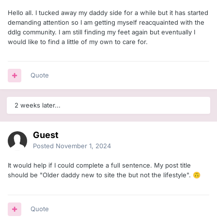
Hello all. I tucked away my daddy side for a while but it has started
demanding attention so I am getting myself reacquainted with the
ddlg community. I am still finding my feet again but eventually I
would like to find a little of my own to care for.
Quote
2 weeks later...
Guest
Posted
November 1, 2024
It would help if I could complete a full sentence. My post title
should be "
Older daddy new to site the but not the lifestyle".
🙃
Quote