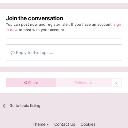
Join the conversation
You can post now and register later. If you have an account,
sign
in now
to post with your account.
Reply to this topic...
Share
Followers
0
Go to topic listing
Theme
Contact Us
Cookies