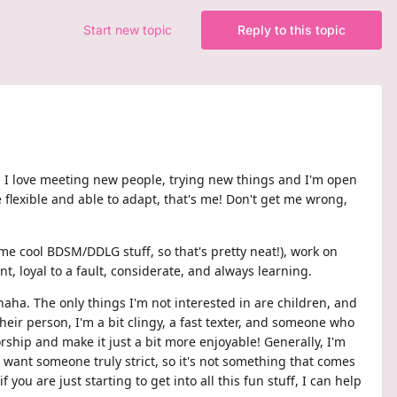
Start new topic
Reply to this topic
nt! I love meeting new people, trying new things and I'm open
flexible and able to adapt, that's me! Don't get me wrong,
me cool BDSM/DDLG stuff, so that's pretty neat!), work on
t, loyal to a fault, considerate, and always learning.
haha. The only things I'm not interested in are children, and
heir person, I'm a bit clingy, a fast texter, and someone who
ship and make it just a bit more enjoyable! Generally, I'm
le want someone truly strict, so it's not something that comes
you are just starting to get into all this fun stuff, I can help