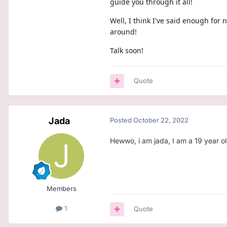
guide you through it all!
Well, I think I've said enough for
around!
Talk soon!
Quote
Jada
Posted
October 22, 2022
Hewwo, i am jada, I am a 19 year old
Members
1
Quote