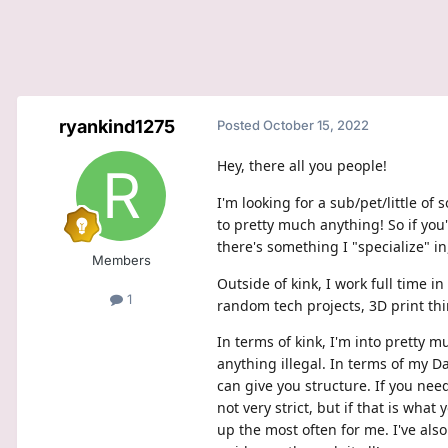
ryankind1275
Posted
October 15, 2022
Hey, there all you people!
I'm looking for a sub/pet/little o
to pretty much anything! So if you
there's something I "specialize" in
Members
Outside of kink, I work full time 
1
random tech projects, 3D print thin
In terms of kink, I'm into pretty 
anything illegal. In terms of my D
can give you structure. If you nee
not very strict, but if that is wha
up the most often for me. I've also