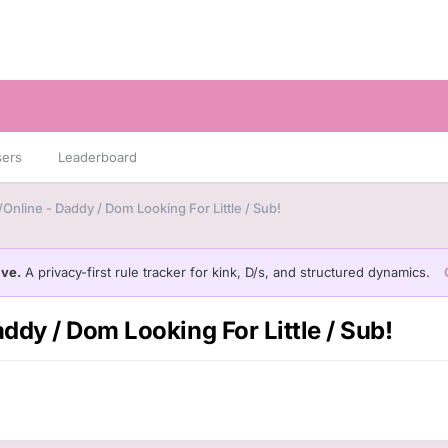
sers
Leaderboard
Online - Daddy / Dom Looking For Little / Sub!
ive.
A privacy-first rule tracker for kink, D/s, and structured dynamics.
ddy / Dom Looking For Little / Sub!