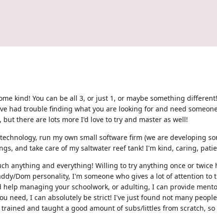
f some kind! You can be all 3, or just 1, or maybe something differe
've had trouble finding what you are looking for and need someone 
, but there are lots more I'd love to try and master as well!
in technology, run my own small software firm (we are developing so
gs, and take care of my saltwater reef tank! I'm kind, caring, patien
much anything and everything! Willing to try anything once or twice 
addy/Dom personality, I'm someone who gives a lot of attention to t
d help managing your schoolwork, or adulting, I can provide mentor
t you need, I can absolutely be strict! I've just found not many peop
 trained and taught a good amount of subs/littles from scratch, so if 