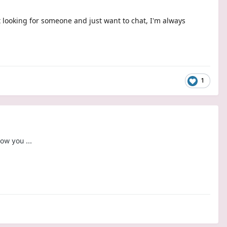
t looking for someone and just want to chat, I'm always
1
ow you ...