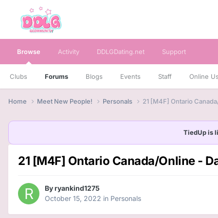
Browse
Activity
DDLGDating.net
Support
Clubs
Forums
Blogs
Events
Staff
Online U
Home
Meet New People!
Personals
21 [M4F] Ontario Canada/
TiedUp is l
21 [M4F] Ontario Canada/Online - Da
By
ryankind1275
October 15, 2022
in
Personals