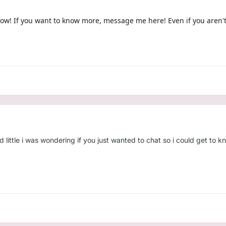
 now! If you want to know more, message me here! Even if you aren'
 little i was wondering if you just wanted to chat so i could get to kn