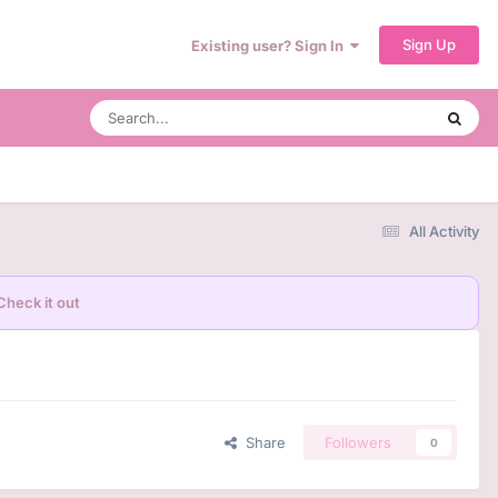
Sign Up
Existing user? Sign In
All Activity
Check it out
Share
Followers
0