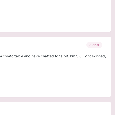
Author
'm comfortable and have chatted for a bit. I'm 5'6, light skinned,