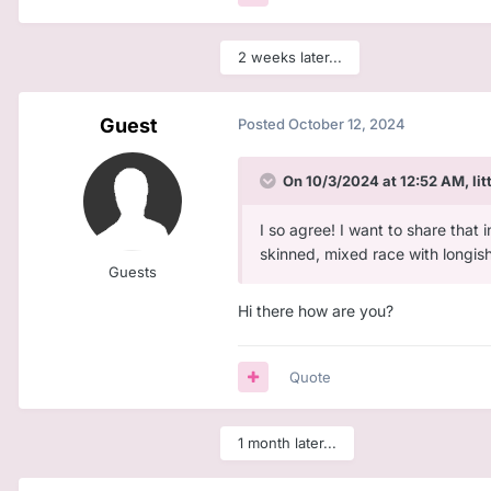
2 weeks later...
Guest
Posted
October 12, 2024
On 10/3/2024 at 12:52 AM,
li
I so agree! I want to share that 
skinned, mixed race with longish c
Guests
Hi there how are you?
Quote
1 month later...