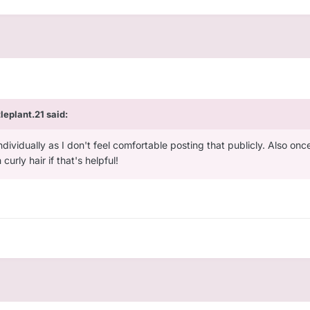
ttleplant.21
said:
individually as I don't feel comfortable posting that publicly. Also onc
urly hair if that's helpful!