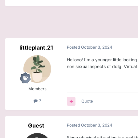
littleplant.21
Posted
October 3, 2024
Hellooo! I'm a younger little look
non sexual aspects of ddlg. Virtual
Members
3
Quote
Guest
Posted
October 3, 2024
Since physical attraction is a real