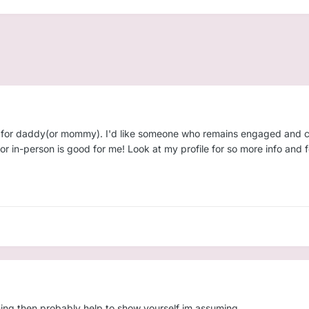
ing for daddy(or mommy). I'd like someone who remains engaged and c
 or in-person is good for me! Look at my profile for so more info and
 thing then probably help to show yourself im assuming.