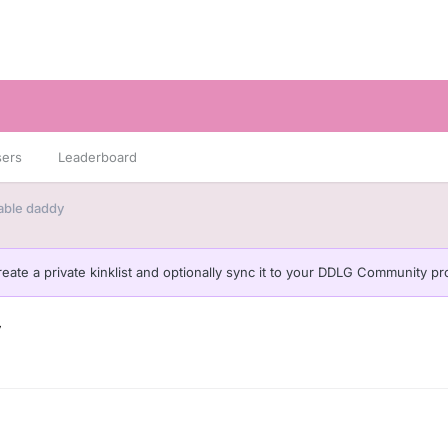
sers
Leaderboard
liable daddy
eate a private kinklist and optionally sync it to your DDLG Community pro
y