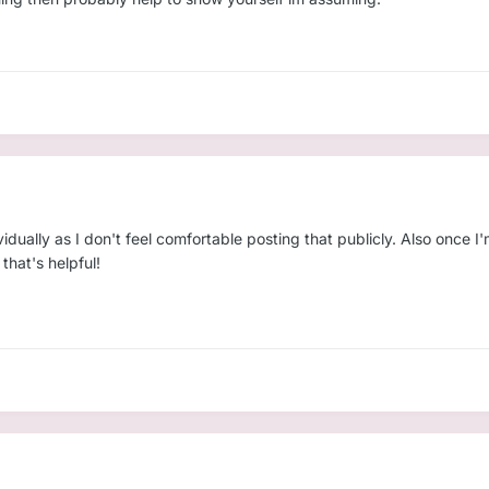
ividually as I don't feel comfortable posting that publicly. Also once I
 that's helpful!