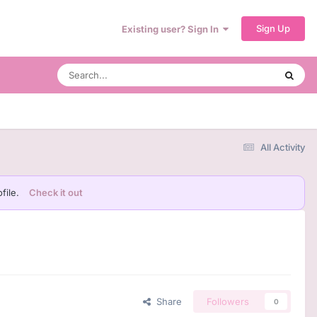
Sign Up
Existing user? Sign In
All Activity
file.
Check it out
Share
Followers
0