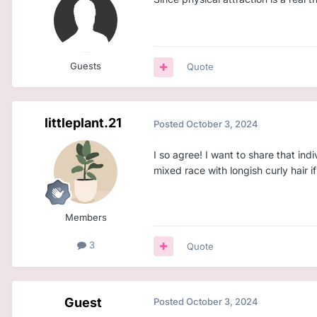
Guests
Quote
littleplant.21
Posted
October 3, 2024
I so agree! I want to share that ind
mixed race with longish curly hair if
Members
3
Quote
Guest
Posted
October 3, 2024