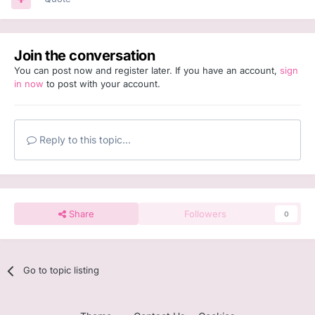
Join the conversation
You can post now and register later. If you have an account,
sign
in now
to post with your account.
Reply to this topic...
Share
Followers
0
Go to topic listing