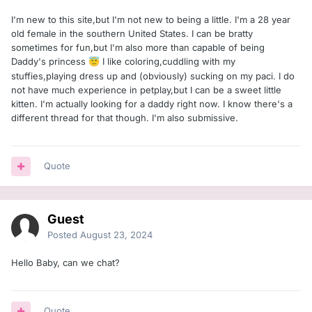
I'm new to this site,but I'm not new to being a little. I'm a 28 year
old female in the southern United States. I can be bratty
sometimes for fun,but I'm also more than capable of being
Daddy's princess
I like coloring,cuddling with my
😇
stuffies,playing dress up and (obviously) sucking on my paci. I do
not have much experience in petplay,but I can be a sweet little
kitten. I'm actually looking for a daddy right now. I know there's a
different thread for that though. I'm also submissive.
Quote
Guest
Posted
August 23, 2024
Hello Baby, can we chat?
Quote