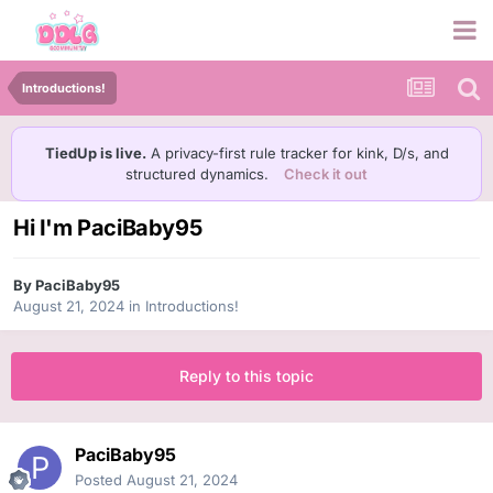
Introductions!
TiedUp is live.
A privacy-first rule tracker for kink, D/s, and
structured dynamics.
Check it out
Hi I'm PaciBaby95
By
PaciBaby95
August 21, 2024
in
Introductions!
Reply to this topic
PaciBaby95
Posted
August 21, 2024