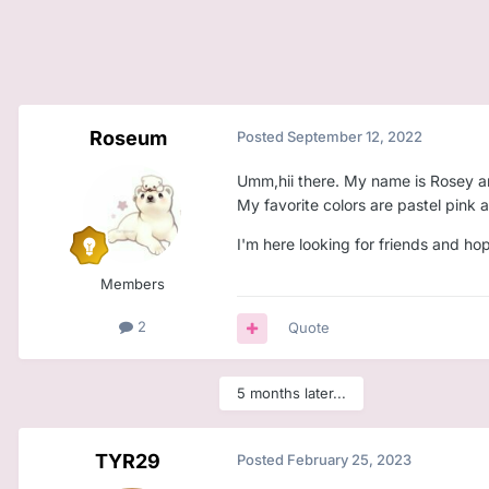
Roseum
Posted
September 12, 2022
Umm,hii there. My name is Rosey and
My favorite colors are pastel pink a
I'm here looking for friends and ho
Members
2
Quote
5 months later...
TYR29
Posted
February 25, 2023