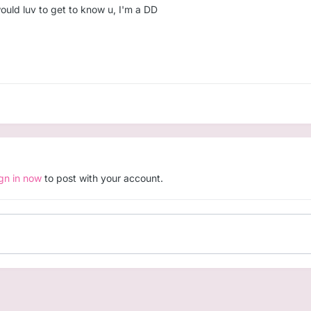
ould luv to get to know u, I'm a DD
ign in now
to post with your account.