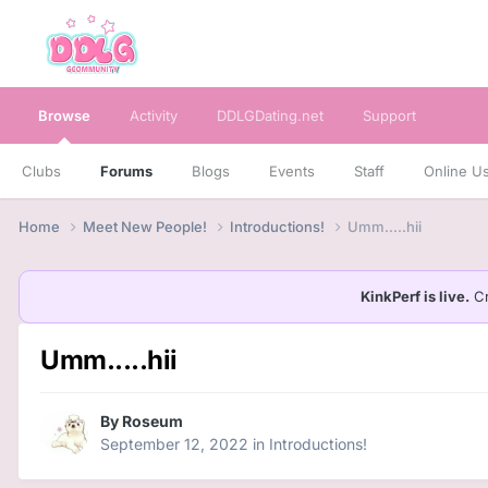
Browse
Activity
DDLGDating.net
Support
Clubs
Forums
Blogs
Events
Staff
Online U
Home
Meet New People!
Introductions!
Umm.....hii
KinkPerf is live.
Cr
Umm.....hii
By
Roseum
September 12, 2022
in
Introductions!