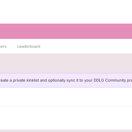
sers
Leaderboard
eate a private kinklist and optionally sync it to your DDLG Community pro