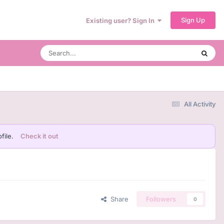
Sign Up
Existing user? Sign In
All Activity
file.
Check it out
Share
Followers
0