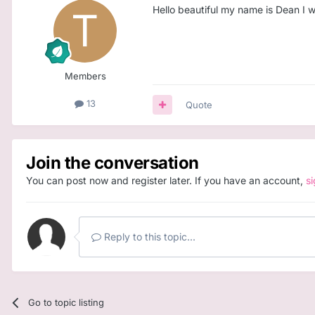
Hello beautiful my name is Dean I w
Members
13
Quote
Join the conversation
You can post now and register later. If you have an account,
s
Reply to this topic...
Go to topic listing