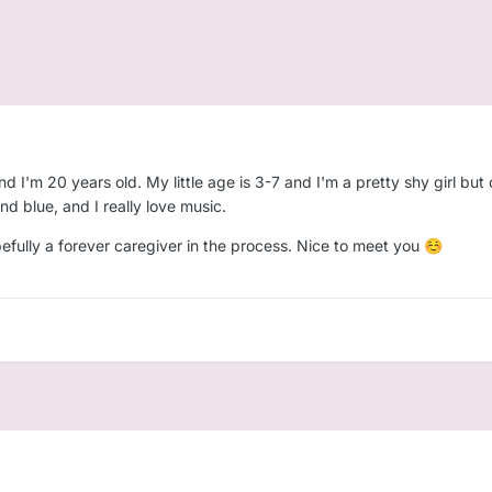
 I'm 20 years old. My little age is 3-7 and I'm a pretty shy girl but
nd blue, and I really love music.
pefully a forever caregiver in the process. Nice to meet you
☺️