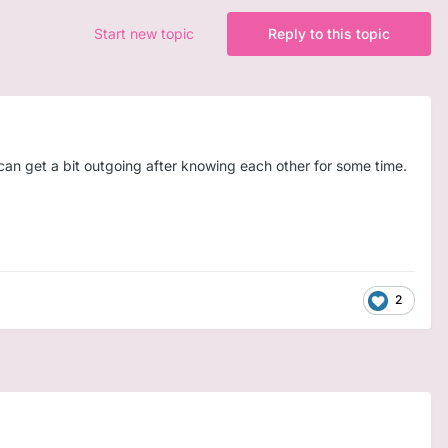
Start new topic
Reply to this topic
 can get a bit outgoing after knowing each other for some time.
2