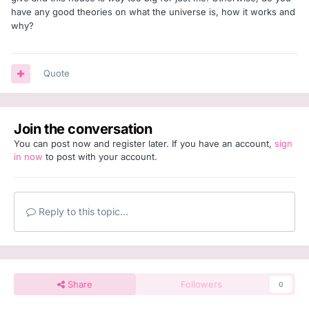
have any good theories on what the universe is, how it works and
why?
Quote
Join the conversation
You can post now and register later. If you have an account,
sign
in now
to post with your account.
Reply to this topic...
Share
Followers
0