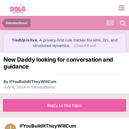
Introductions!
TiedUp is live.
A privacy-first rule tracker for kink, D/s, and
structured dynamics.
Check it out
New Daddy looking for conversation and
guidance
By
IfYouBuildItTheyWillCum
July 6, 2024
in
Introductions!
Reply to this topic
IfYouBuildItTheyWillCum