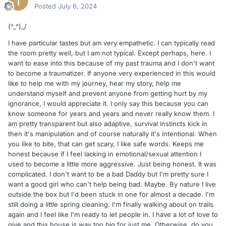
Posted
July 6, 2024
(^_^)_/
I have particular tastes but am very empathetic. I can typically read
the room pretty well, but I am not typical. Except perhaps, here. I
want to ease into this because of my past trauma and I don't want
to become a traumatizer. If anyone very experienced in this would
like to help me with my journey, hear my story, help me
understand myself and prevent anyone from getting hurt by my
ignorance, I would appreciate it. I only say this because you can
know someone for years and years and never really know them. I
am pretty transparent but also adaptive, survival instincts kick in
then it's manipulation and of course naturally it's intentional. When
you like to bite, that can get scary, I like safe words. Keeps me
honest because if I feel lacking in emotional/sexual attention I
used to become a little more aggressive. Just being honest. It was
complicated. I don't want to be a bad Daddy but I'm pretty sure I
want a good girl who can't help being bad. Maybe. By nature I live
outside the box but I'd been stuck in one for almost a decade. I'm
still doing a little spring cleaning. I'm finally walking about on trails
again and I feel like I'm ready to let people in. I have a lot of love to
give and this house is way too big for just me. Otherwise, do you