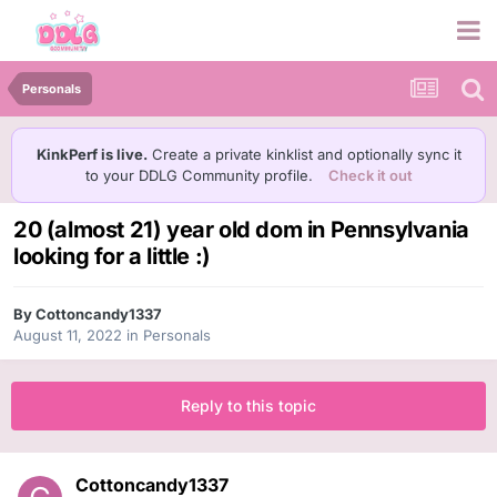
Personals
KinkPerf is live.
Create a private kinklist and optionally sync it
to your DDLG Community profile.
Check it out
20 (almost 21) year old dom in Pennsylvania
looking for a little :)
By
Cottoncandy1337
August 11, 2022
in
Personals
Reply to this topic
Cottoncandy1337