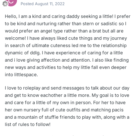
Posted
August 11, 2022
Hello, I am a kind and caring daddy seeking a little! I prefer
to be kind and nurturing rather than stern or sadistic so I
would prefer an angel type rather than a brat but all are
welcome! I have always liked cute things and my journey
in search of ultimate cuteness led me to the relationship
dynamic of ddlg. I have experience of caring for a little
and i love giving affection and attention. I also like finding
new ways and activities to help my little fall even deeper
into littlespace.
I love to roleplay and send messages to talk about our day
and get to know eachother a little more. My goal is to love
and care for a little of my own in person. For her to have
her own nursery full of cute outfits and matching pacis
and a mountain of stuffie friends to play with, along with a
list of rules to follow!