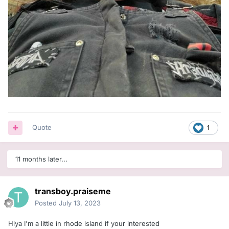
Quote
1
11 months later...
transboy.praiseme
Posted
July 13, 2023
Hiya I'm a little in rhode island if your interested