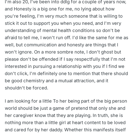
I'm also 20, I've been into ddlg for a couple of years now,
and Honesty is a big one for me, no lying about how
you're feeling, I'm very much someone that is willing to
stick it out to support you when you need, and I'm very
understanding of mental health conditions so don't be
afraid to tell me, I won't run off. I'd like the same for me as
well, but communication and honesty are things that I
won't ignore. On a more sombre note, I don't ghost but
please don't be offended if I say respectfully that I'm not
interested in pursuing a relationship with you if I find we
don't click, I'm definitely one to mention that there should
be good chemistry and a mutual attraction, and it
shouldn't be forced.
I am looking for a little To her being part of the big person
world should be just a game of pretend that only she and
her caregiver know that they are playing. In truth, she is
nothing more than a little girl at heart content to be loved
and cared for by her daddy. Whether this manifests itself