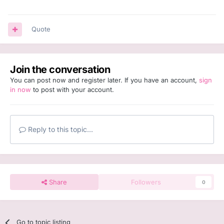
Quote
Join the conversation
You can post now and register later. If you have an account,
sign
in now
to post with your account.
Reply to this topic...
Share
Followers
0
Go to topic listing