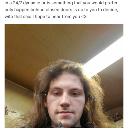
in a 24/7 dynamic or is something that you would prefer
only happen behind closed doors is up to you to decide,
with that said I hope to hear from you <3