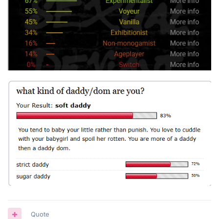
Quote