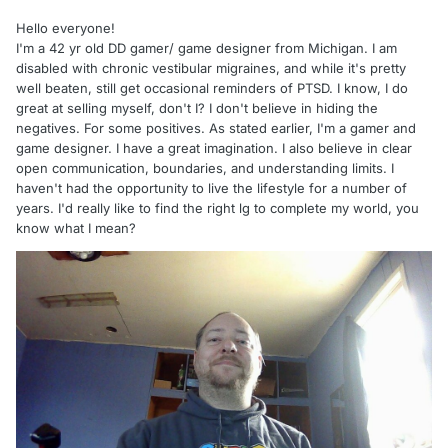
Hello everyone!
I'm a 42 yr old DD gamer/ game designer from Michigan. I am
disabled with chronic vestibular migraines, and while it's pretty
well beaten, still get occasional reminders of PTSD. I know, I do
great at selling myself, don't I? I don't believe in hiding the
negatives. For some positives. As stated earlier, I'm a gamer and
game designer. I have a great imagination. I also believe in clear
open communication, boundaries, and understanding limits. I
haven't had the opportunity to live the lifestyle for a number of
years. I'd really like to find the right lg to complete my world, you
know what I mean?