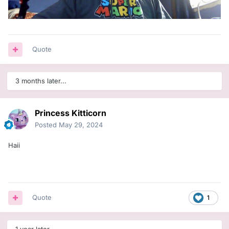
Quote
3 months later...
Princess Kitticorn
Posted
May 29, 2024
Haii
Quote
1