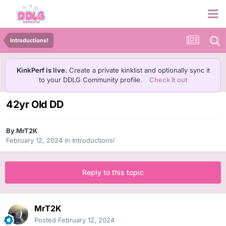
Introductions!
KinkPerf is live.
Create a private kinklist and optionally sync it
to your DDLG Community profile.
Check it out
42yr Old DD
By
MrT2K
February 12, 2024
in
Introductions!
Reply to this topic
MrT2K
Posted
February 12, 2024