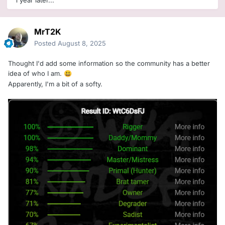
1 year later...
MrT2K
Posted
August 8, 2025
Thought I'd add some information so the community has a better
idea of who I am.
😃
Apparently, I'm a bit of a softy.