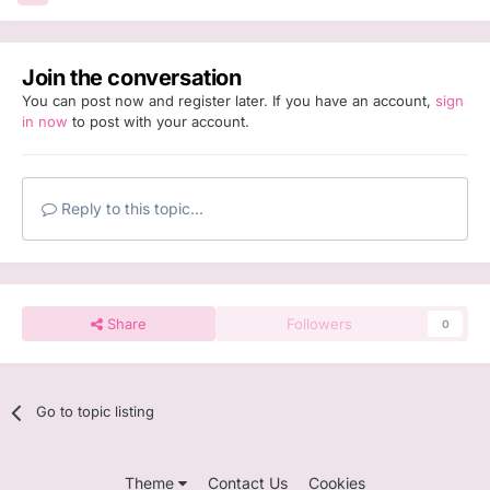
Join the conversation
You can post now and register later. If you have an account,
sign
in now
to post with your account.
Reply to this topic...
Share
Followers
0
Go to topic listing
Theme
Contact Us
Cookies