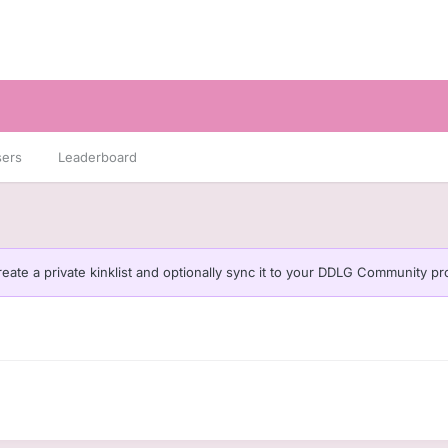
sers
Leaderboard
eate a private kinklist and optionally sync it to your DDLG Community pro