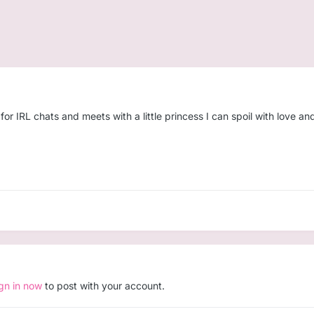
 IRL chats and meets with a little princess I can spoil with love and
ign in now
to post with your account.