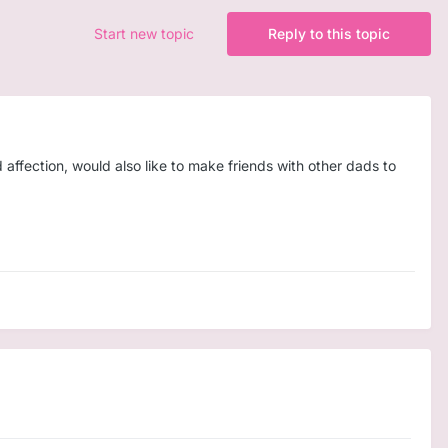
Start new topic
Reply to this topic
 affection, would also like to make friends with other dads to