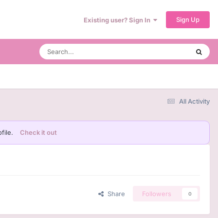
Sign Up
Existing user? Sign In
All Activity
file.
Check it out
Share
Followers
0