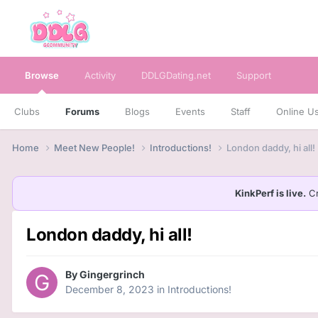
Browse
Activity
DDLGDating.net
Support
Clubs
Forums
Blogs
Events
Staff
Online U
Home
Meet New People!
Introductions!
London daddy, hi all!
KinkPerf is live.
Cr
London daddy, hi all!
By
Gingergrinch
December 8, 2023
in
Introductions!