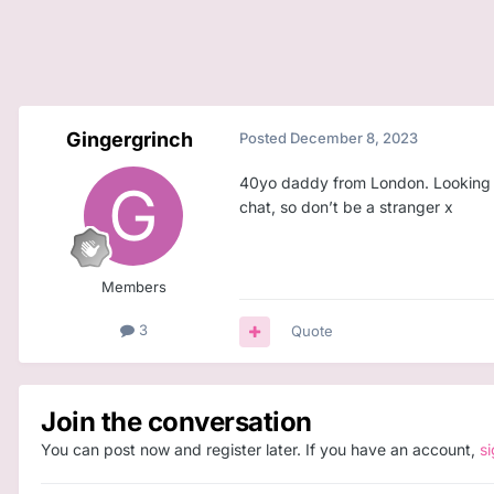
Gingergrinch
Posted
December 8, 2023
40yo daddy from London. Looking for
chat, so don’t be a stranger x
Members
3
Quote
Join the conversation
You can post now and register later. If you have an account,
s