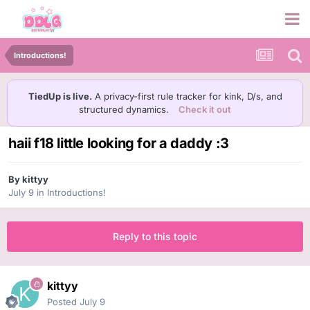
Introductions!
TiedUp is live.
A privacy-first rule tracker for kink, D/s, and
structured dynamics.
Check it out
haii f18 little looking for a daddy :3
By
kittyy
July 9
in
Introductions!
Reply to this topic
kittyy
Posted
July 9