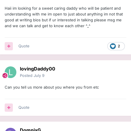
Haii im looking for a sweet caring daddy who will be patient and
understanding with me im open to just about anything im not that
good at writing bios but if ur interested in talking please msg me
and we can talk and get to know each other ^_^
Quote
2
lovingDaddy00
Posted
July 9
Can you tell us more about you where you from etc
Quote
DomnixG