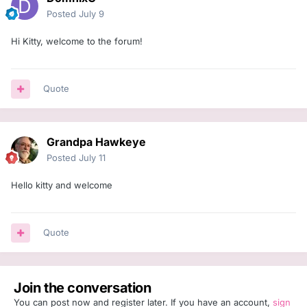
Posted
July 9
Hi Kitty, welcome to the forum!
Quote
Grandpa Hawkeye
Posted
July 11
Hello kitty and welcome
Quote
Join the conversation
You can post now and register later. If you have an account,
sign