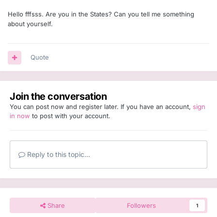
Hello fffsss. Are you in the States? Can you tell me something
about yourself.
Quote
Join the conversation
You can post now and register later. If you have an account,
sign
in now
to post with your account.
Reply to this topic...
Share
Followers
1