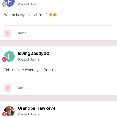
Posted
July 8
Where is my daddy? I'm 12.
🥹
🥹
Quote
lovingDaddy00
Posted
July 9
Tell us more where you from etc
Quote
Grandpa Hawkeye
Posted
July 9