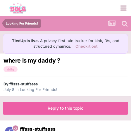
Looking For Friends!
TiedUp is live.
A privacy-first rule tracker for kink, D/s, and
structured dynamics.
Check it out
where is my daddy ?
ddlg
By
fffsss-stuffssss
July 8
in
Looking For Friends!
Reply to this topic
fffsss-stuffssss