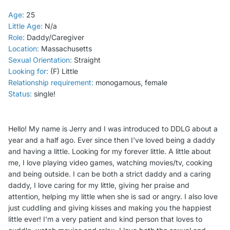
Age:
25
Little Age:
N/a
Role:
Daddy/Caregiver
Location:
Massachusetts
Sexual Orientation:
Straight
Looking for:
(F) Little
Relationship requirement:
monogamous, female
Status:
single!
Hello! My name is Jerry and I was introduced to DDLG about a
year and a half ago. Ever since then I've loved being a daddy
and having a little. Looking for my forever little. A little about
me, I love playing video games, watching movies/tv, cooking
and being outside. I can be both a strict daddy and a caring
daddy, I love caring for my little, giving her praise and
attention, helping my little when she is sad or angry. I also love
just cuddling and giving kisses and making you the happiest
little ever! I'm a very patient and kind person that loves to