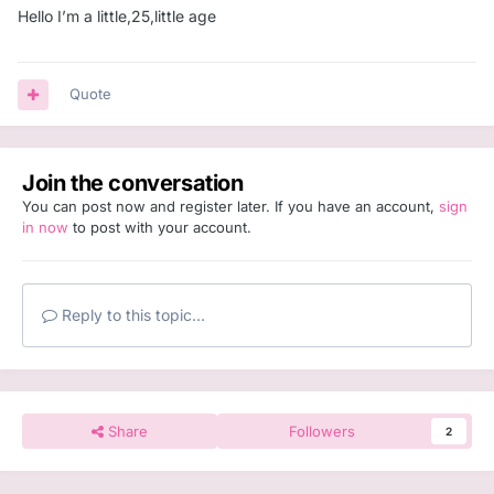
Hello I’m a little,25,little age
Quote
Join the conversation
You can post now and register later. If you have an account,
sign
in now
to post with your account.
Reply to this topic...
Share
Followers
2