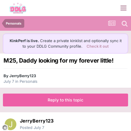
Personals
KinkPerf is live.
Create a private kinklist and optionally sync it
to your DDLG Community profile.
Check it out
M25, Daddy looking for my forever little!
By
JerryBerry123
July 7
in
Personals
Reply to this topic
JerryBerry123
Posted
July 7