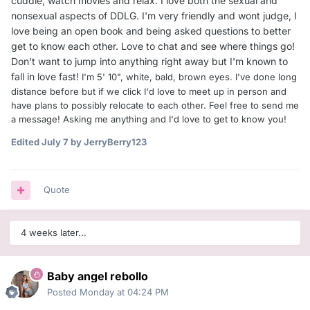
cuddle, watch movies and relax. I love both the sexual and
nonsexual aspects of DDLG. I'm very friendly and wont judge, I
love being an open book and being asked questions to better
get to know each other. Love to chat and see where things go!
Don't want to jump into anything right away but I'm known to
fall in love fast!
I'm 5' 10", white, bald, brown eyes. I've done long
distance before but if we click I'd love to meet up in person and
have plans to possibly relocate to each other. Feel free to send me
a message! Asking me anything and I'd love to get to know you!
Edited
July 7
by JerryBerry123
Quote
4 weeks later...
Baby angel rebollo
Posted
Monday at 04:24 PM