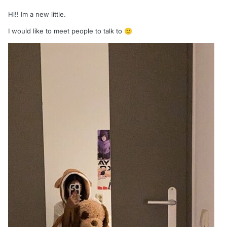
Hi!! Im a new little.
I would like to meet people to talk to
🙂