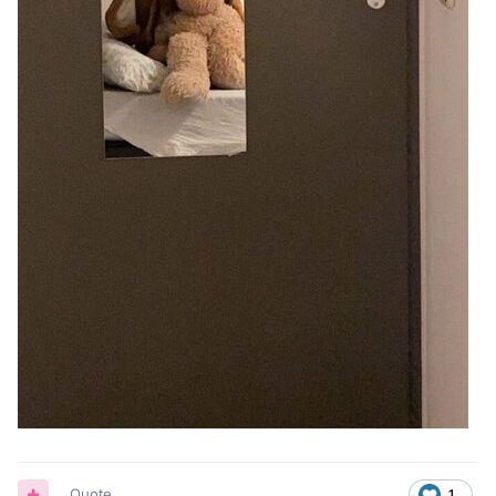
Quote
1