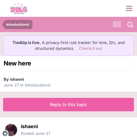
Introductions!
TiedUp is live.
A privacy-first rule tracker for kink, D/s, and
structured dynamics.
Check it out
New here
By
ishaeni
June 27
in
Introductions!
Reply to this topic
ishaeni
Posted
June 27