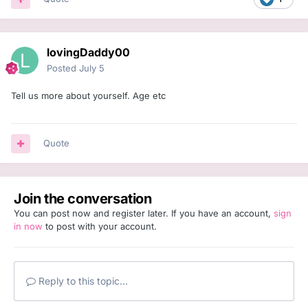
lovingDaddy00
Posted
July 5
Tell us more about yourself. Age etc
Quote
Join the conversation
You can post now and register later. If you have an account,
sign
in now
to post with your account.
Reply to this topic...