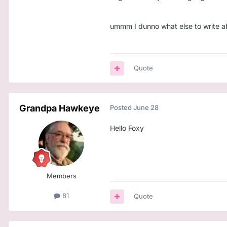
ummm I dunno what else to write abo
Quote
Grandpa Hawkeye
Posted
June 28
Hello Foxy
Members
81
Quote