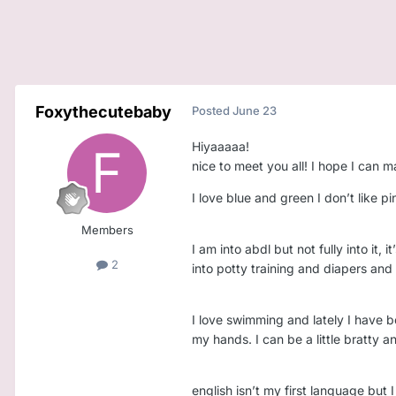
Foxythecutebaby
Posted
June 23
Hiyaaaaa!
nice to meet you all! I hope I ca
I love blue and green I don’t like pi
Members
I am into abdl but not fully into it,
2
into potty training and diapers and 
I love swimming and lately I have b
my hands. I can be a little bratty a
english isn’t my first language but 