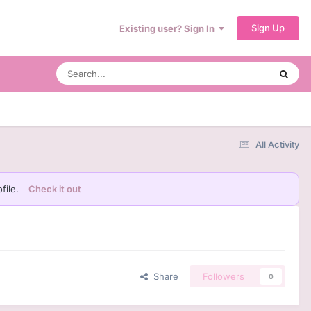
Sign Up
Existing user? Sign In
All Activity
file.
Check it out
Share
Followers
0