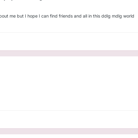
ut me but I hope I can find friends and all in this ddlg mdlg world