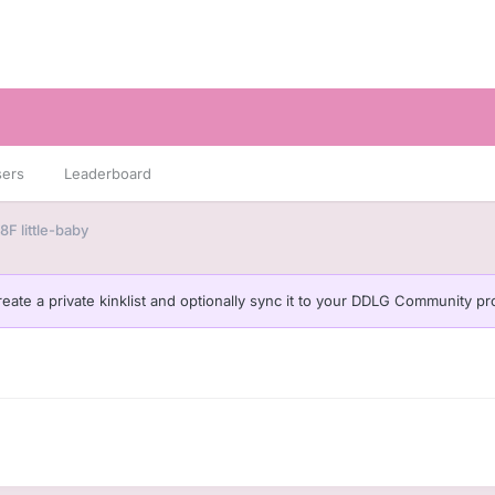
sers
Leaderboard
F little-baby
eate a private kinklist and optionally sync it to your DDLG Community pro