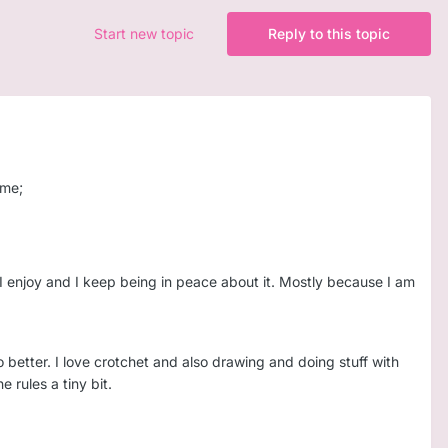
Start new topic
Reply to this topic
 me;
but I enjoy and I keep being in peace about it. Mostly because I am
 better. I love crotchet and also drawing and doing stuff with
e rules a tiny bit.