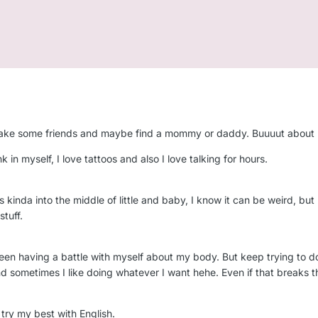
n make some friends and maybe find a mommy or daddy. Buuuut about
nk in myself, I love tattoos and also I love talking for hours.
 it’s kinda into the middle of little and baby, I know it can be weird, 
stuff.
een having a battle with myself about my body. But keep trying to do
nd sometimes I like doing whatever I want hehe. Even if that breaks th
I try my best with English.