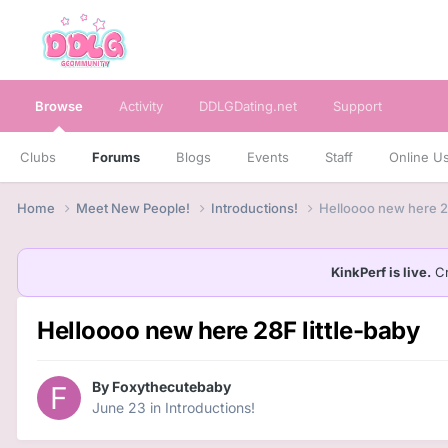
Browse
Activity
DDLGDating.net
Support
Clubs
Forums
Blogs
Events
Staff
Online U
Home
Meet New People!
Introductions!
Helloooo new here 28
KinkPerf is live.
Cr
Helloooo new here 28F little-baby
By
Foxythecutebaby
June 23
in
Introductions!