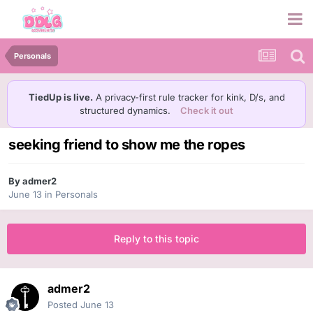
Personals
TiedUp is live.
A privacy-first rule tracker for kink, D/s, and
structured dynamics.
Check it out
seeking friend to show me the ropes
By
admer2
June 13
in
Personals
Reply to this topic
admer2
Posted
June 13