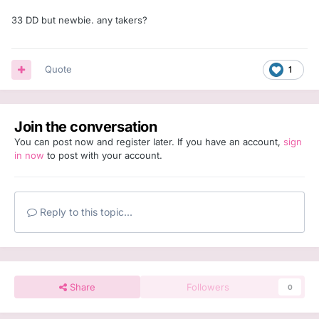
33 DD but newbie. any takers?
Quote
1
Join the conversation
You can post now and register later. If you have an account,
sign
in now
to post with your account.
Reply to this topic...
Share
Followers
0