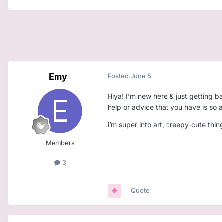
Emy
Posted
June 5
Hiya! I’m new here & just getting b
help or advice that you have is so
i’m super into art, creepy-cute thi
Members
3
Quote