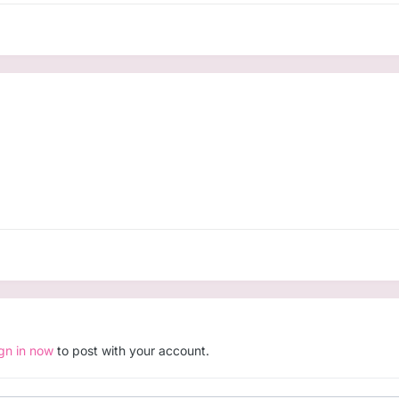
ign in now
to post with your account.