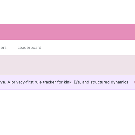
sers
Leaderboard
ive.
A privacy-first rule tracker for kink, D/s, and structured dynamics.