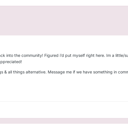
ack into the community! Figured i’d put myself right here. Im a littl
 appreciated!
ngs & all things alternative. Message me if we have something in com