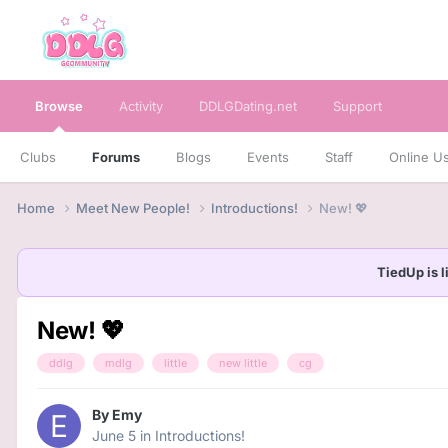
Browse
Activity
DDLGDating.net
Support
Clubs
Forums
Blogs
Events
Staff
Online U
Home
Meet New People!
Introductions!
New! 💖
TiedUp is l
New! 💖
ddlg
mdlg
little
new little
cg
By
Emy
June 5
in
Introductions!