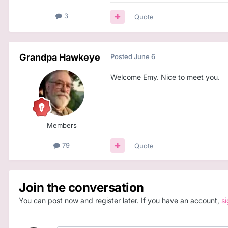
3
Quote
Grandpa Hawkeye
Posted
June 6
Welcome Emy. Nice to meet you.
Members
79
Quote
Join the conversation
You can post now and register later. If you have an account,
s