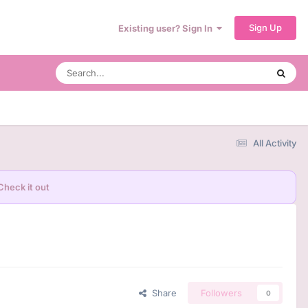
Sign Up
Existing user? Sign In
All Activity
Check it out
Share
Followers
0