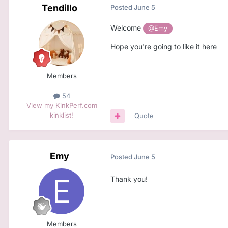
Tendillo
Posted
June 5
Welcome
@Emy
Hope you're going to like it here
Members
54
View my KinkPerf.com
kinklist!
Quote
Emy
Posted
June 5
Thank you!
Members