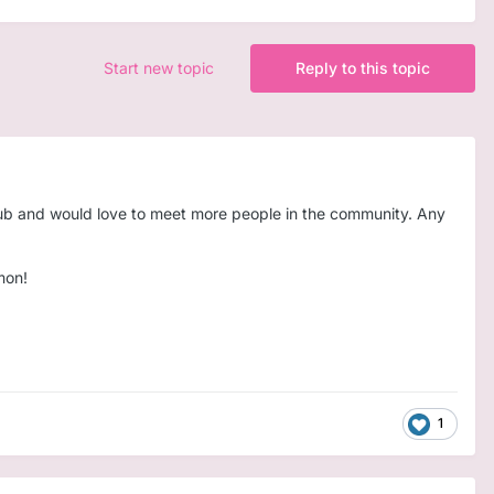
Start new topic
Reply to this topic
e/sub and would love to meet more people in the community. Any
mon!
1