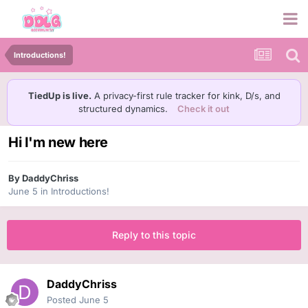
Introductions!
TiedUp is live.
A privacy-first rule tracker for kink, D/s, and
structured dynamics.
Check it out
Hi I'm new here
By
DaddyChriss
June 5
in
Introductions!
Reply to this topic
DaddyChriss
Posted
June 5