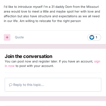
I'd like to introduce myself I'm a 31 daddy Dom from the Missouri
area would love to meet a little and maybe spoil her with love and
affection but also have structure and expectations as we all need
in our life. Am willing to relocate for the right person
Quote
1
Join the conversation
You can post now and register later. If you have an account,
sign
in now
to post with your account.
Reply to this topic...