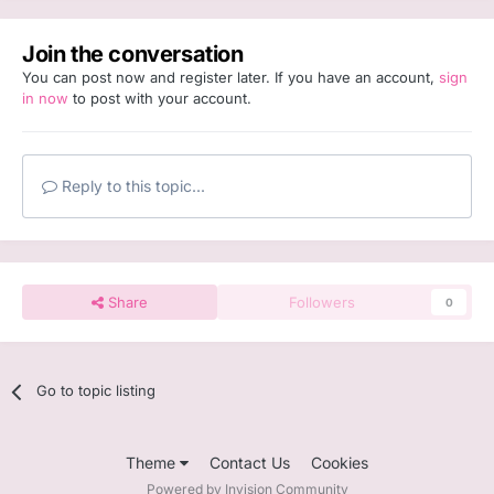
Join the conversation
You can post now and register later. If you have an account,
sign
in now
to post with your account.
Reply to this topic...
Share
Followers
0
Go to topic listing
Theme
Contact Us
Cookies
Powered by Invision Community