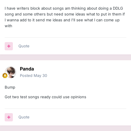
I have writers block about songs am thinking about doing a DDLG
song and some others but need some ideas what to put in them if
I wanna add to it send me ideas and I'll see what I can come up
with
Quote
Panda
Posted
May 30
Bump
Got two test songs ready could use opinions
Quote