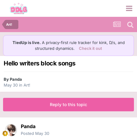
Art!
TiedUp is live.
A privacy-first rule tracker for kink, D/s, and
structured dynamics.
Check it out
Hello writers block songs
By
Panda
May 30
in
Art!
Reply to this topic
Panda
Posted
May 30