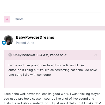
Quote
BabyPowderDreams
Posted
June 1
On 6/1/2026 at 1:34 AM,
Panda
said:
I write and use prouducer to edit some times I'll use
autotune if I sing but it's like aa screaming cat haha I do have
one song I did with someone
I see haha well never the less its good work. I was thinking maybe
you used pro tools cause it sounds like a lot of live sound and
thats the industry standard for it. I just use Ableton but I make EDM