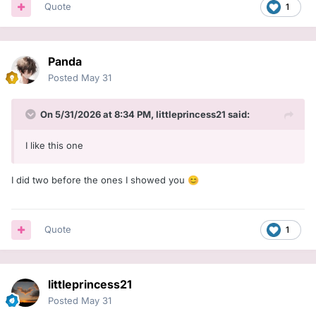
Quote
1
Panda
Posted
May 31
On 5/31/2026 at 8:34 PM,
littleprincess21
said:
I like this one
I did two before the ones I showed you
😊
Quote
1
littleprincess21
Posted
May 31