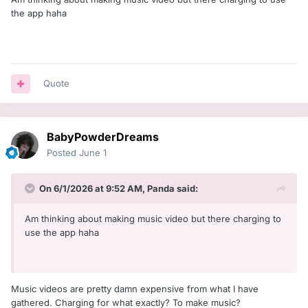
the app haha
Quote
BabyPowderDreams
Posted
June 1
On 6/1/2026 at 9:52 AM,
Panda
said:
Am thinking about making music video but there charging to
use the app haha
Music videos are pretty damn expensive from what I have
gathered. Charging for what exactly? To make music?