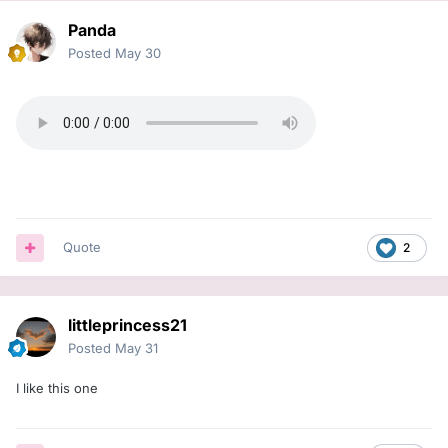
Panda
Posted
May 30
Quote
2
littleprincess21
Posted
May 31
I like this one