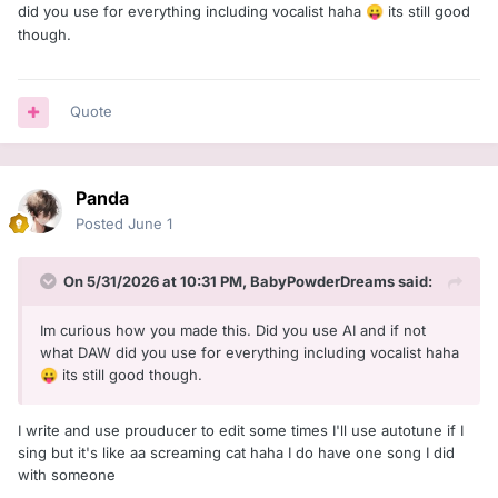
did you use for everything including vocalist haha
its still good
😛
though.
Quote
Panda
Posted
June 1
On 5/31/2026 at 10:31 PM,
BabyPowderDreams
said:
Im curious how you made this. Did you use AI and if not
what DAW did you use for everything including vocalist haha
its still good though.
😛
I write and use prouducer to edit some times I'll use autotune if I
sing but it's like aa screaming cat haha I do have one song I did
with someone