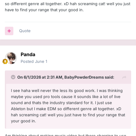
so different genre all together. xD hah screaming cat! well you just
have to find your range that your good in.
Quote
Panda
Posted
June 1
On 6/1/2026 at 2:31 AM,
BabyPowderDreams
said:
I see haha well never the less its good work. I was thinking
maybe you used pro tools cause it sounds like a lot of live
sound and thats the industry standard for it. I just use
Ableton but I make EDM so different genre all together. xD
hah screaming cat! well you just have to find your range that
your good in.
Am thinking about making music video but there charging to use