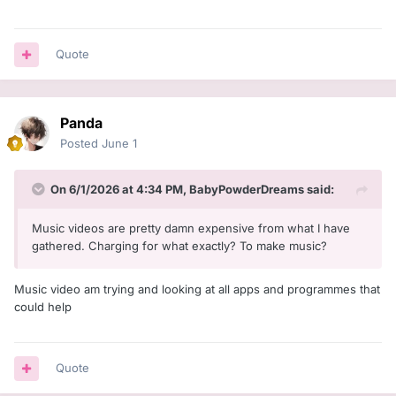
Quote
Panda
Posted
June 1
On 6/1/2026 at 4:34 PM,
BabyPowderDreams
said:
Music videos are pretty damn expensive from what I have
gathered. Charging for what exactly? To make music?
Music video am trying and looking at all apps and programmes that
could help
Quote