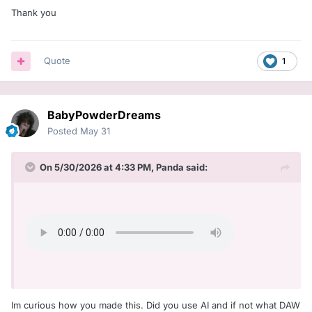
Thank you
Quote
1
BabyPowderDreams
Posted
May 31
On 5/30/2026 at 4:33 PM,
Panda
said:
Im curious how you made this. Did you use AI and if not what DAW