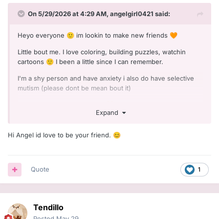
On 5/29/2026 at 4:29 AM,
angelgirl0421
said:
Heyo everyone
im lookin to make new friends
🙂
🧡
Little bout me. I love coloring, building puzzles, watchin
cartoons
I been a little since I can remember.
🙂
I'm a shy person and have anxiety i also do have selective
mutism (please dont be mean bout it)
Excited to make new friends
🧡
Expand
Hi Angel id love to be your friend.
😊
Quote
1
Tendillo
Posted
May 29