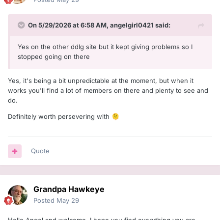
On 5/29/2026 at 6:58 AM,
angelgirl0421
said:
Yes on the other ddlg site but it kept giving problems so I
stopped going on there
Yes, it's being a bit unpredictable at the moment, but when it
works you'll find a lot of members on there and plenty to see and
do.
Definitely worth persevering with
🫠
Quote
Grandpa Hawkeye
Posted
May 29