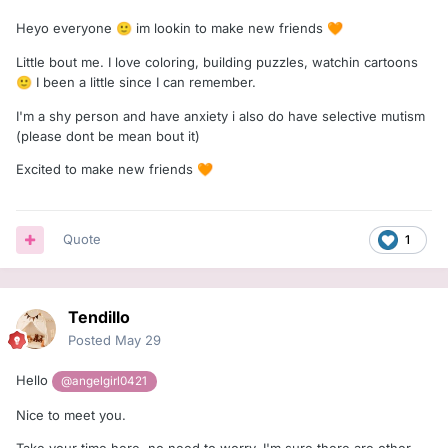
Heyo everyone
im lookin to make new friends
🙂
🧡
Little bout me. I love coloring, building puzzles, watchin cartoons
I been a little since I can remember.
🙂
I'm a shy person and have anxiety i also do have selective mutism
(please dont be mean bout it)
Excited to make new friends
🧡
Quote
1
Tendillo
Posted
May 29
Hello
@angelgirl0421
Nice to meet you.
Take your time here, no need to worry. I'm sure there are other