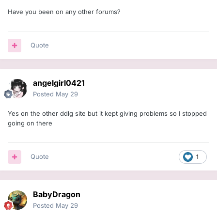
Have you been on any other forums?
Quote
angelgirl0421
Posted
May 29
Yes on the other ddlg site but it kept giving problems so I stopped
going on there
Quote
1
BabyDragon
Posted
May 29