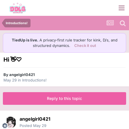
Introductions!
TiedUp is live.
A privacy-first rule tracker for kink, D/s, and
structured dynamics.
Check it out
Hi 👋♡
By
angelgirl0421
May 29
in
Introductions!
Reply to this topic
angelgirl0421
Posted
May 29