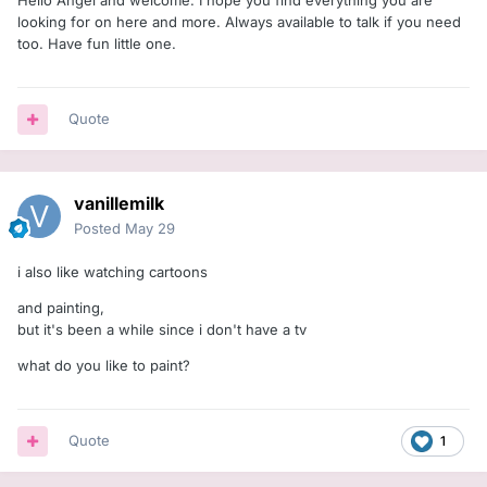
Hello Angel and welcome. I hope you find everything you are
looking for on here and more. Always available to talk if you need
too. Have fun little one.
Quote
vanillemilk
Posted
May 29
i also like watching cartoons
and painting,
but it's been a while since i don't have a tv
what do you like to paint?
Quote
1