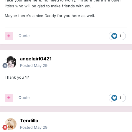
littles who will be glad to make friends with you.
Maybe there's a nice Daddy for you here as well.
Quote
1
angelgirl0421
Posted
May 29
Thank you ♡
Quote
1
Tendillo
Posted
May 29