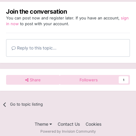
Join the conversation
You can post now and register later. If you have an account,
sign
in now
to post with your account.
Reply to this topic...
Share
Followers
1
Go to topic listing
Theme
Contact Us
Cookies
Powered by Invision Community