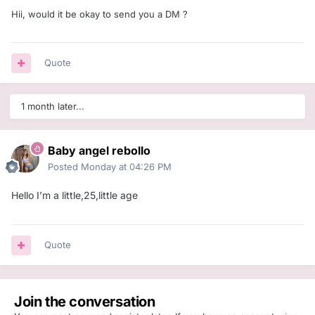
Hii, would it be okay to send you a DM ?
Quote
1 month later...
Baby angel rebollo
Posted
Monday at 04:26 PM
Hello I’m a little,25,little age
Quote
Join the conversation