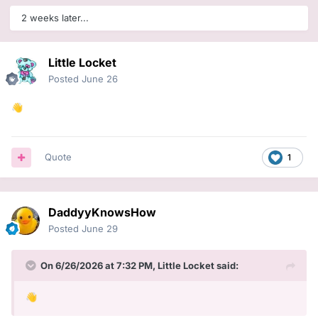
2 weeks later...
Little Locket
Posted
June 26
👋
Quote
1
DaddyyKnowsHow
Posted
June 29
On 6/26/2026 at 7:32 PM,
Little Locket
said:
👋