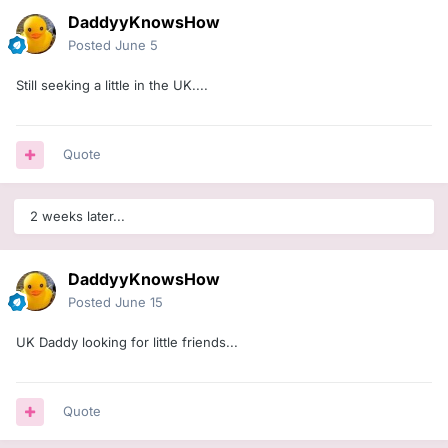
DaddyyKnowsHow
Posted
June 5
Still seeking a little in the UK....
Quote
2 weeks later...
DaddyyKnowsHow
Posted
June 15
UK Daddy looking for little friends...
Quote