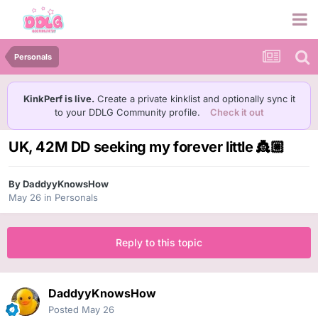
Personals
KinkPerf is live.
Create a private kinklist and optionally sync it
to your DDLG Community profile.
Check it out
UK, 42M DD seeking my forever little 👸🏼
By
DaddyyKnowsHow
May 26
in
Personals
Reply to this topic
DaddyyKnowsHow
Posted
May 26