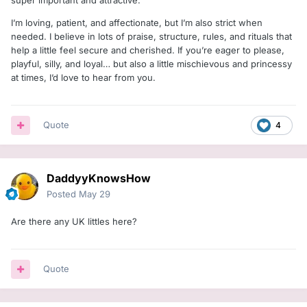
super important and attractive.
I’m loving, patient, and affectionate, but I’m also strict when
needed. I believe in lots of praise, structure, rules, and rituals that
help a little feel secure and cherished. If you’re eager to please,
playful, silly, and loyal… but also a little mischievous and princessy
at times, I’d love to hear from you.
Quote
4
DaddyyKnowsHow
Posted
May 29
Are there any UK littles here?
Quote