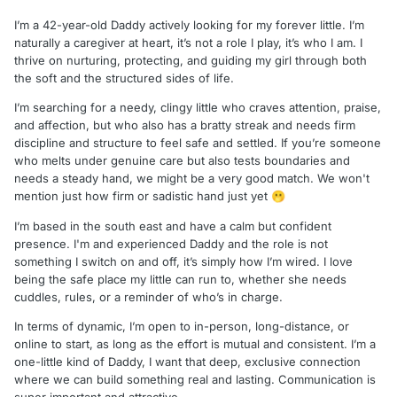
I’m a 42-year-old Daddy actively looking for my forever little. I’m
naturally a caregiver at heart, it’s not a role I play, it’s who I am. I
thrive on nurturing, protecting, and guiding my girl through both
the soft and the structured sides of life.
I’m searching for a needy, clingy little who craves attention, praise,
and affection, but who also has a bratty streak and needs firm
discipline and structure to feel safe and settled. If you’re someone
who melts under genuine care but also tests boundaries and
needs a steady hand, we might be a very good match. We won't
mention just how firm or sadistic hand just yet
🫢
I’m based in the south east and have a calm but confident
presence. I'm and experienced Daddy and the role is not
something I switch on and off, it’s simply how I’m wired. I love
being the safe place my little can run to, whether she needs
cuddles, rules, or a reminder of who’s in charge.
In terms of dynamic, I’m open to in-person, long-distance, or
online to start, as long as the effort is mutual and consistent. I’m a
one-little kind of Daddy, I want that deep, exclusive connection
where we can build something real and lasting. Communication is