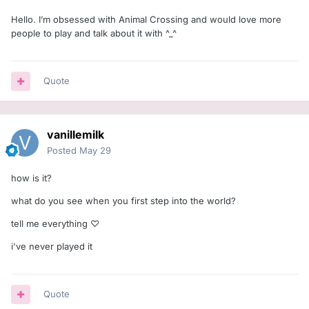
Hello. I’m obsessed with Animal Crossing and would love more
people to play and talk about it with ^_^
Quote
vanillemilk
Posted
May 29
how is it?
what do you see when you first step into the world?
tell me everything ♡
i've never played it
Quote