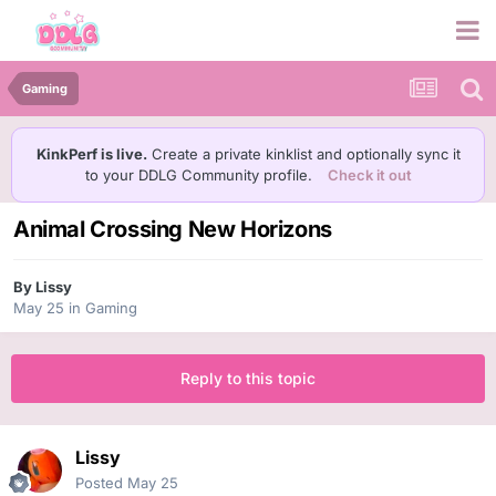
Gaming
KinkPerf is live.
Create a private kinklist and optionally sync it
to your DDLG Community profile.
Check it out
Animal Crossing New Horizons
By
Lissy
May 25
in
Gaming
Reply to this topic
Lissy
Posted
May 25