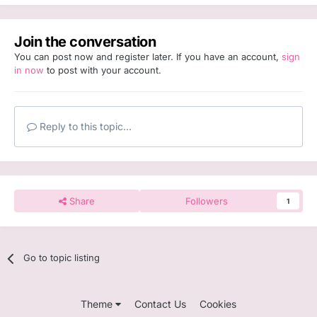
Join the conversation
You can post now and register later. If you have an account,
sign
in now
to post with your account.
Reply to this topic...
Share
Followers
1
Go to topic listing
Theme
Contact Us
Cookies